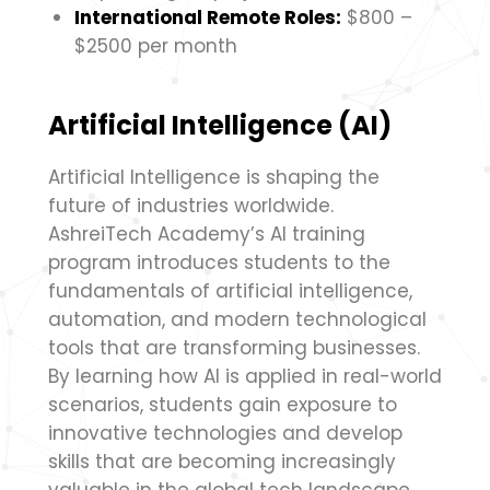
International Remote Roles:
$800 –
$2500 per month
Artificial Intelligence (AI)
Artificial Intelligence is shaping the
future of industries worldwide.
AshreiTech Academy’s AI training
program introduces students to the
fundamentals of artificial intelligence,
automation, and modern technological
tools that are transforming businesses.
By learning how AI is applied in real-world
scenarios, students gain exposure to
innovative technologies and develop
skills that are becoming increasingly