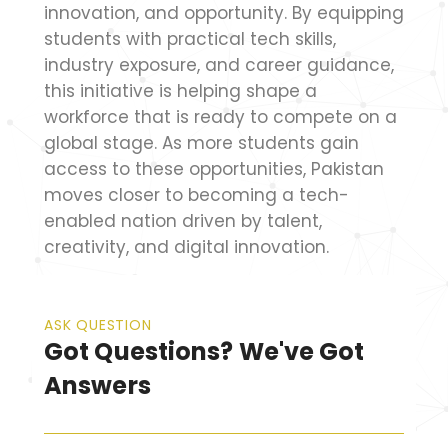
innovation, and opportunity. By equipping
students with practical tech skills,
industry exposure, and career guidance,
this initiative is helping shape a
workforce that is ready to compete on a
global stage. As more students gain
access to these opportunities, Pakistan
moves closer to becoming a tech-
enabled nation driven by talent,
creativity, and digital innovation.
ASK QUESTION
Got Questions? We've Got
Answers