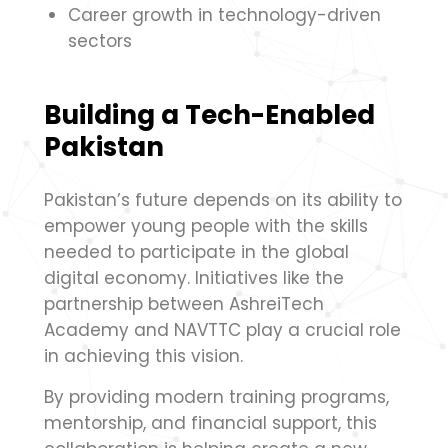
Career growth in technology-driven
sectors
Building a Tech-Enabled
Pakistan
Pakistan’s future depends on its ability to
empower young people with the skills
needed to participate in the global
digital economy. Initiatives like the
partnership between AshreiTech
Academy and NAVTTC play a crucial role
in achieving this vision.
By providing modern training programs,
mentorship, and financial support, this