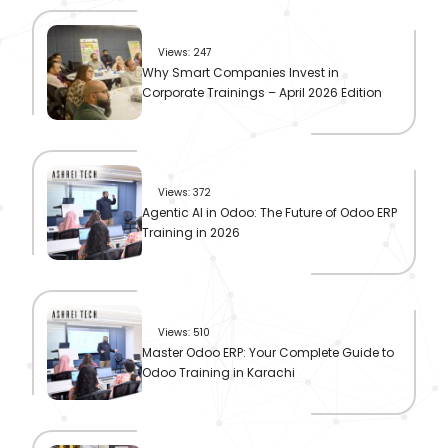
Views: 247
Why Smart Companies Invest in
Corporate Trainings – April 2026 Edition
Views: 372
Agentic AI in Odoo: The Future of Odoo ERP
Training in 2026
Views: 510
Master Odoo ERP: Your Complete Guide to
Odoo Training in Karachi