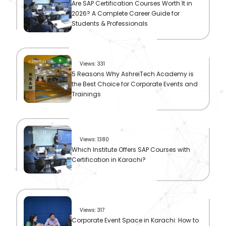
Are SAP Certification Courses Worth It in
2026? A Complete Career Guide for
Students & Professionals
Views: 331
5 Reasons Why AshreiTech Academy is
the Best Choice for Corporate Events and
Trainings
Views: 1380
Which Institute Offers SAP Courses with
Certification in Karachi?
Views: 317
Corporate Event Space in Karachi: How to