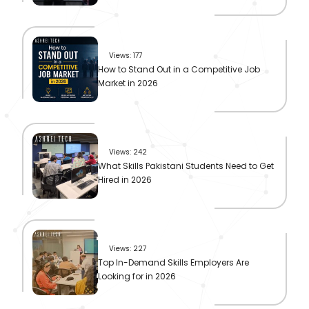
Views: 177
How to Stand Out in a Competitive Job
Market in 2026
Views: 242
What Skills Pakistani Students Need to Get
Hired in 2026
Views: 227
Top In-Demand Skills Employers Are
Looking for in 2026