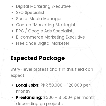
Digital Marketing Executive
SEO Specialist
Social Media Manager
Content Marketing Strategist
PPC / Google Ads Specialist
E-commerce Marketing Executive
Freelance Digital Marketer
Expected Package
Entry-level professionals in this field can
expect:
Local Jobs:
PKR 50,000 – 120,000 per
month
Freelancing:
$300 – $1500+ per month
depending on projects