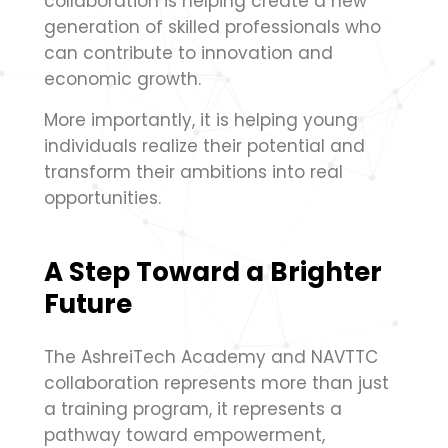
collaboration is helping create a new
generation of skilled professionals who
can contribute to innovation and
economic growth.
More importantly, it is helping young
individuals realize their potential and
transform their ambitions into real
opportunities.
A Step Toward a Brighter
Future
The AshreiTech Academy and NAVTTC
collaboration represents more than just
a training program, it represents a
pathway toward empowerment,