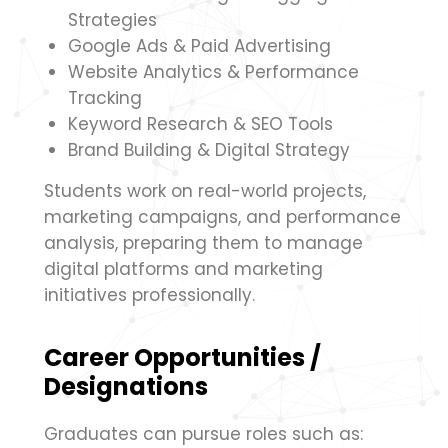
Strategies
Google Ads & Paid Advertising
Website Analytics & Performance
Tracking
Keyword Research & SEO Tools
Brand Building & Digital Strategy
Students work on real-world projects,
marketing campaigns, and performance
analysis, preparing them to manage
digital platforms and marketing
initiatives professionally.
Career Opportunities /
Designations
Graduates can pursue roles such as: