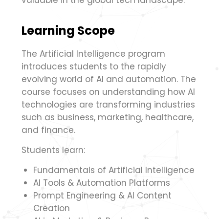
valuable in the global tech landscape.
Learning Scope
The Artificial Intelligence program
introduces students to the rapidly
evolving world of AI and automation. The
course focuses on understanding how AI
technologies are transforming industries
such as business, marketing, healthcare,
and finance.
Students learn:
Fundamentals of Artificial Intelligence
AI Tools & Automation Platforms
Prompt Engineering & AI Content
Creation