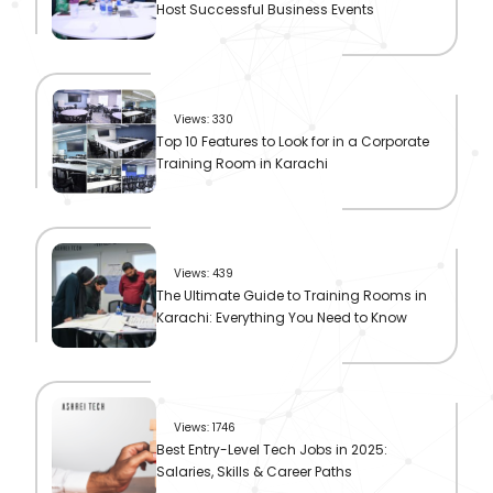
Host Successful Business Events
Views: 330
Top 10 Features to Look for in a Corporate
Training Room in Karachi
Views: 439
The Ultimate Guide to Training Rooms in
Karachi: Everything You Need to Know
Views: 1746
Best Entry-Level Tech Jobs in 2025:
Salaries, Skills & Career Paths