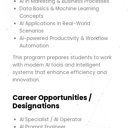
AI in Marketing & Business Processes
Data Basics & Machine Learning
Concepts
AI Applications in Real-World
Scenarios
AI-powered Productivity & Workflow
Automation
This program prepares students to work
with modern AI tools and intelligent
systems that enhance efficiency and
innovation.
Career Opportunities /
Designations
AI Specialist / AI Operator
AI Prompt Engineer