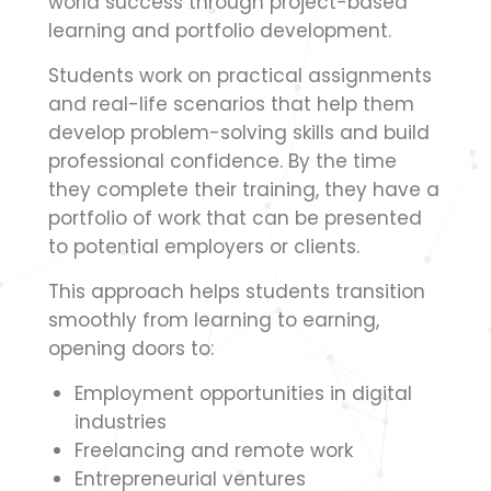
world success through project-based
learning and portfolio development.
Students work on practical assignments
and real-life scenarios that help them
develop problem-solving skills and build
professional confidence. By the time
they complete their training, they have a
portfolio of work that can be presented
to potential employers or clients.
This approach helps students transition
smoothly from learning to earning,
opening doors to:
Employment opportunities in digital
industries
Freelancing and remote work
Entrepreneurial ventures