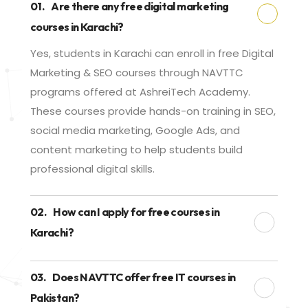
01.
Are there any free digital marketing
courses in Karachi?
Yes, students in Karachi can enroll in free Digital
Marketing & SEO courses through NAVTTC
programs offered at AshreiTech Academy.
These courses provide hands-on training in SEO,
social media marketing, Google Ads, and
content marketing to help students build
professional digital skills.
02.
How can I apply for free courses in
Karachi?
03.
Does NAVTTC offer free IT courses in
Pakistan?