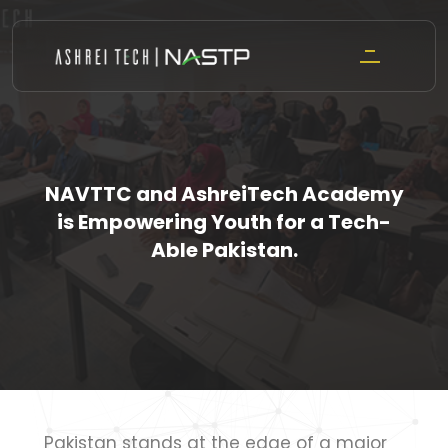
Skip
to
content
NAVTTC and AshreiTech Academy
is Empowering Youth for a Tech-
Able Pakistan.
Pakistan stands at the edge of a major