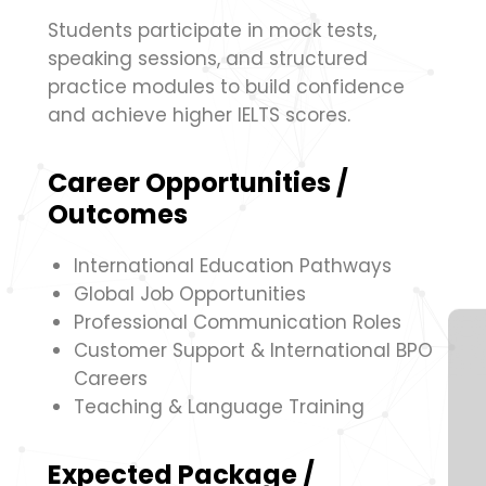
Students participate in mock tests,
speaking sessions, and structured
practice modules to build confidence
and achieve higher IELTS scores.
Career Opportunities /
Outcomes
International Education Pathways
Global Job Opportunities
Professional Communication Roles
Customer Support & International BPO
Careers
Teaching & Language Training
Expected Package /