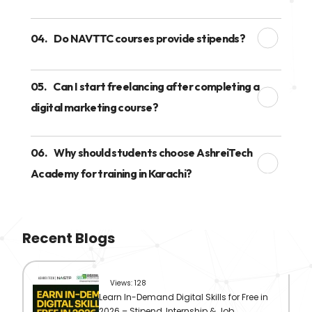
04.
Do NAVTTC courses provide stipends?
05.
Can I start freelancing after completing a
digital marketing course?
06.
Why should students choose AshreiTech
Academy for training in Karachi?
Recent Blogs
Views: 128
Learn In-Demand Digital Skills for Free in
2026 – Stipend, Internship & Job