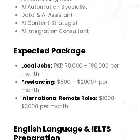
AI Automation Specialist
Data & AI Assistant
AI Content Strategist
AI Integration Consultant
Expected Package
Local Jobs:
PKR 70,000 – 180,000 per
month
Freelancing:
$500 – $2000+ per
month
International Remote Roles:
$1000 –
$3000 per month
English Language & IELTS
Preparation