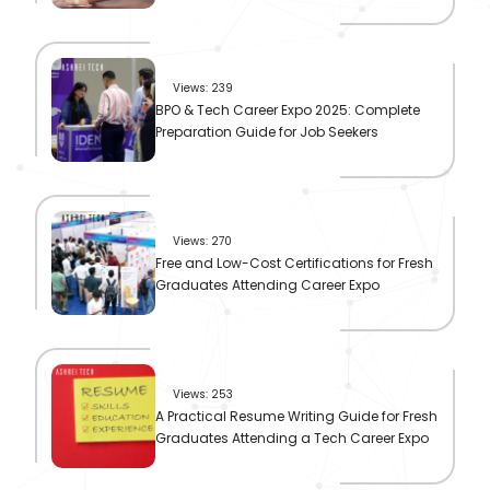
Views: 239
BPO & Tech Career Expo 2025: Complete
Preparation Guide for Job Seekers
Views: 270
Free and Low-Cost Certifications for Fresh
Graduates Attending Career Expo
Views: 253
A Practical Resume Writing Guide for Fresh
Graduates Attending a Tech Career Expo