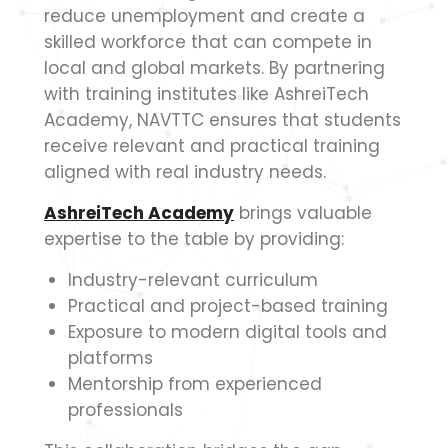
reduce unemployment and create a
skilled workforce that can compete in
local and global markets. By partnering
with training institutes like AshreiTech
Academy, NAVTTC ensures that students
receive relevant and practical training
aligned with real industry needs.
AshreiTech Academy
brings valuable
expertise to the table by providing:
Industry-relevant curriculum
Practical and project-based training
Exposure to modern digital tools and
platforms
Mentorship from experienced
professionals