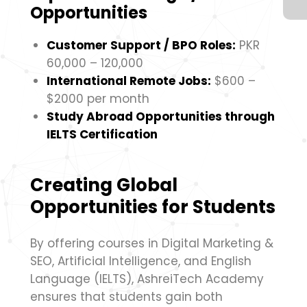
Opportunities
Customer Support / BPO Roles:
PKR
60,000 – 120,000
International Remote Jobs:
$600 –
$2000 per month
Study Abroad Opportunities through
IELTS Certification
Creating Global
Opportunities for Students
By offering courses in Digital Marketing &
SEO, Artificial Intelligence, and English
Language (IELTS), AshreiTech Academy
ensures that students gain both