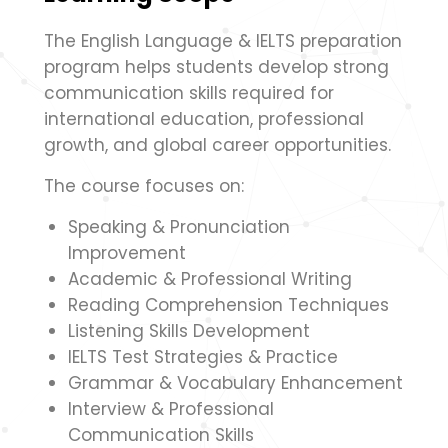
The English Language & IELTS preparation
program helps students develop strong
communication skills required for
international education, professional
growth, and global career opportunities.
The course focuses on:
Speaking & Pronunciation
Improvement
Academic & Professional Writing
Reading Comprehension Techniques
Listening Skills Development
IELTS Test Strategies & Practice
Grammar & Vocabulary Enhancement
Interview & Professional
Communication Skills