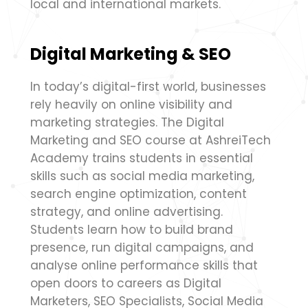
local and international markets.
Digital Marketing & SEO
In today’s digital-first world, businesses
rely heavily on online visibility and
marketing strategies. The Digital
Marketing and SEO course at AshreiTech
Academy trains students in essential
skills such as social media marketing,
search engine optimization, content
strategy, and online advertising.
Students learn how to build brand
presence, run digital campaigns, and
analyse online performance skills that
open doors to careers as Digital
Marketers, SEO Specialists, Social Media