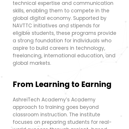
technical expertise and communication
skills, enabling them to compete in the
global digital economy. Supported by
NAVTTC initiatives and stipends for
eligible students, these programs provide
a strong foundation for individuals who
aspire to build careers in technology,
freelancing, international education, and
global markets.
From Learning to Earning
AshreiTech Academy’s Academy
approach to training goes beyond
classroom instruction. The institute
focuses on preparing students for real-