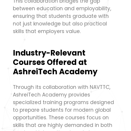
This collaboration bridges the gap
between education and employability,
ensuring that students graduate with
not just knowledge but also practical
skills that employers value.
Industry-Relevant
Courses Offered at
AshreiTech Academy
Through its collaboration with NAVTTC,
AshreiTech Academy provides
specialized training programs designed
to prepare students for modern global
opportunities. These courses focus on
skills that are highly demanded in both