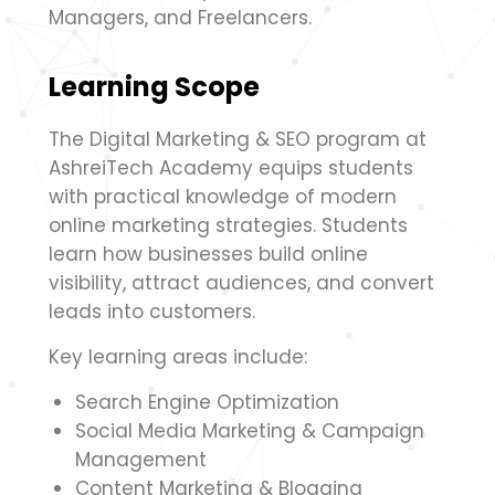
Managers, and Freelancers.
Learning Scope
The Digital Marketing & SEO program at
AshreiTech Academy equips students
with practical knowledge of modern
online marketing strategies. Students
learn how businesses build online
visibility, attract audiences, and convert
leads into customers.
Key learning areas include:
Search Engine Optimization
Social Media Marketing & Campaign
Management
Content Marketing & Blogging