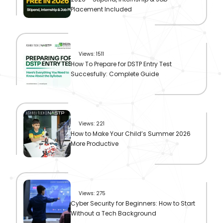
Placement Included
Views: 1511
How To Prepare for DSTP Entry Test
Succesfully: Complete Guide
Views: 221
How to Make Your Child’s Summer 2026
More Productive
Views: 275
Cyber Security for Beginners: How to Start
Without a Tech Background