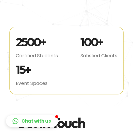
2500
+
100
+
Certified Students
Satisfied Clients
15
+
Event Spaces
Get In Touch
Chat with us