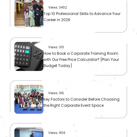
Views: 3402
Top 10 Professional Skills to Advance Your
Career in 2026
Views: 301
How to Book a Corporate Training Room
with Our Free Price Calculator? [Plan Your
Budget Today]
Views: 316
Key Factors to Consider Before Choosing
the Right Corporate Event Space
Views: 856