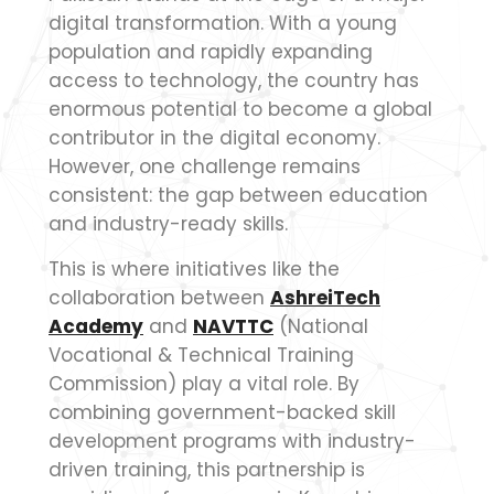
digital transformation. With a young
population and rapidly expanding
access to technology, the country has
enormous potential to become a global
contributor in the digital economy.
However, one challenge remains
consistent: the gap between education
and industry-ready skills.
This is where initiatives like the
collaboration between
AshreiTech
Academy
and
NAVTTC
(National
Vocational & Technical Training
Commission) play a vital role. By
combining government-backed skill
development programs with industry-
driven training, this partnership is