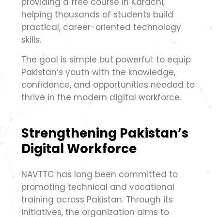
providing a free course in Karachi,
helping thousands of students build
practical, career-oriented technology
skills.
The goal is simple but powerful: to equip
Pakistan’s youth with the knowledge,
confidence, and opportunities needed to
thrive in the modern digital workforce.
Strengthening Pakistan’s
Digital Workforce
NAVTTC has long been committed to
promoting technical and vocational
training across Pakistan. Through its
initiatives, the organization aims to