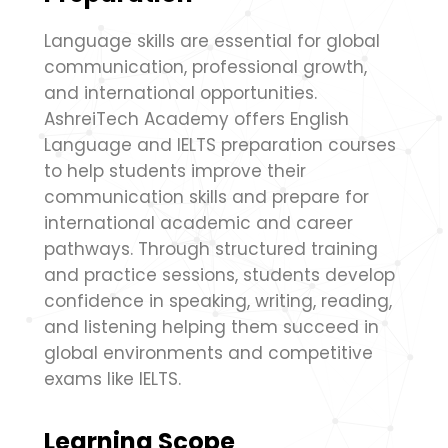
Language skills are essential for global
communication, professional growth,
and international opportunities.
AshreiTech Academy offers English
Language and IELTS preparation courses
to help students improve their
communication skills and prepare for
international academic and career
pathways. Through structured training
and practice sessions, students develop
confidence in speaking, writing, reading,
and listening helping them succeed in
global environments and competitive
exams like IELTS.
Learning Scope