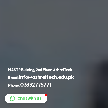
NASTP Building, 2nd Floor, AshreiTech
info@ashreitech.edu.pk
Email:
03332775771
Phone:
Chat with us