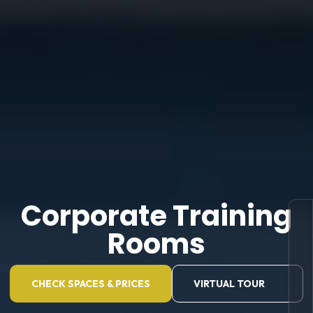
Corporate Training
Rooms
CHECK SPACES & PRICES
VIRTUAL TOUR