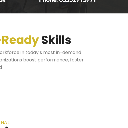
-Ready
Skills
workforce in today’s most in-demand
ganizations boost performance, foster
d
ONAL