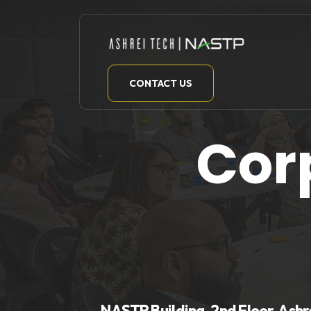
Skip
to
content
CONTACT US
Cor
NASTP Building, 2nd Floor, Ashr