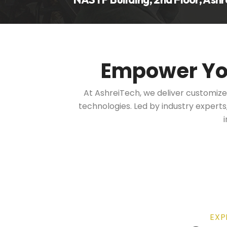
Empower Y
At AshreiTech, we deliver customiz
technologies. Led by industry expert
EXP