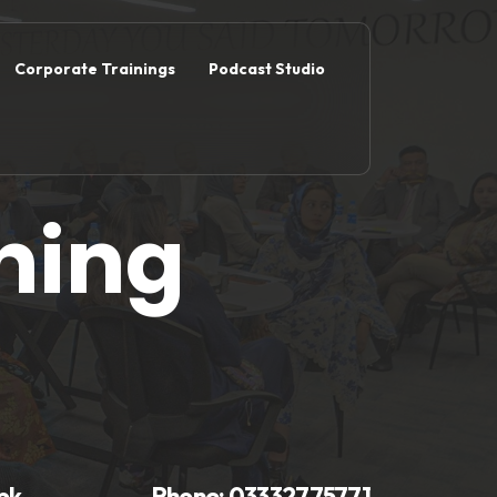
Corporate Trainings
Podcast Studio
ning
pk
Phone:
03332775771