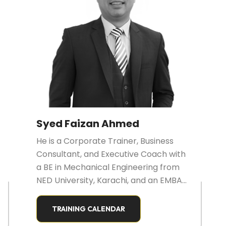
Syed Faizan Ahmed
He is a Corporate Trainer, Business
Consultant, and Executive Coach with
a BE in Mechanical Engineering from
NED University, Karachi, and an EMBA
in Marketing from SZABIST, Islamabad.
He is also a Certified Digital Marketer
TRAINING CALENDAR
(IDM Pakistan) and a Certified