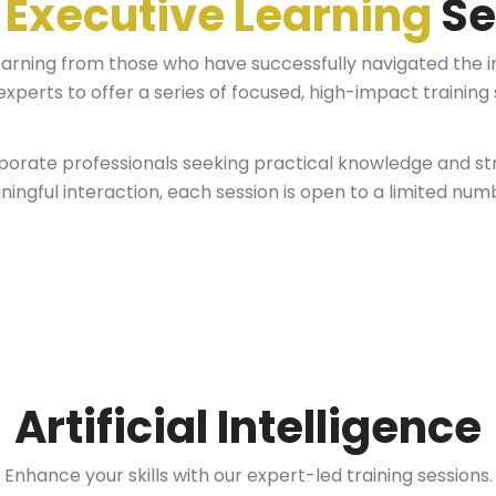
r
Executive Learning
Se
earning from those who have successfully navigated the i
xperts to offer a series of focused, high-impact training 
orate professionals seeking practical knowledge and stra
ingful interaction, each session is open to a limited numb
Artificial Intelligence
Enhance your skills with our expert-led training sessions.