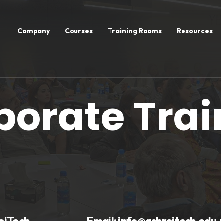
Company
Courses
Training Rooms
Resources
porate Trai
eiTech
Email:
info@ashreitech.edu.