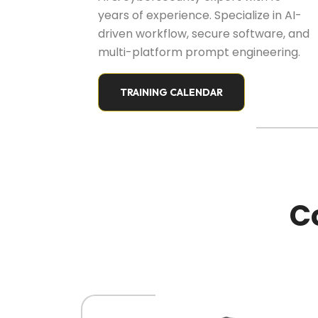
years of experience. Specialize in AI-
driven workflow, secure software, and
multi-platform prompt engineering.
TRAINING CALENDAR
C