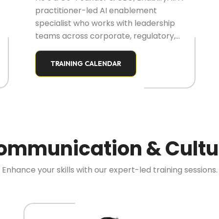
practitioner-led AI enablement
specialist who works with leadership
teams across corporate, regulatory,
and institutional environments. His
focus is on enabling real-world AI
TRAINING CALENDAR
adoption by empowering decision-
makers, not just technical teams.
ommunication & Cultu
Enhance your skills with our expert-led training sessions.