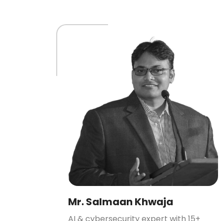
Mr. Salmaan Khwaja
AI & cybersecurity expert with 15+