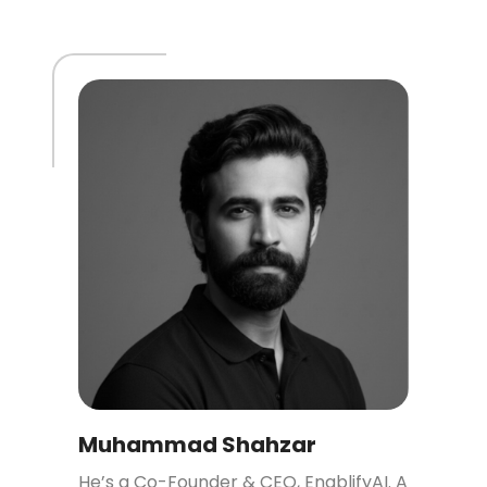
Muhammad Shahzar
He’s a Co-Founder & CEO, EnablifyAI. A