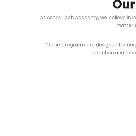
Ou
At AshreiTech Academy, we believe in l
matter e
These programs are designed for corp
attention and mean