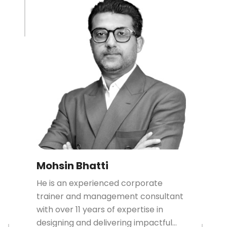
Mohsin Bhatti
He is an experienced corporate
trainer and management consultant
with over 11 years of expertise in
designing and delivering impactful