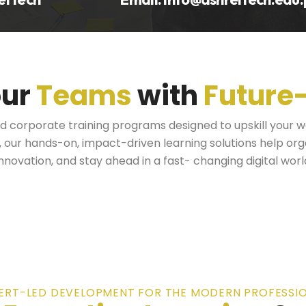
our
Teams
with
Future
ed corporate training programs designed to upskill your 
s, our hands-on, impact-driven learning solutions help or
innovation, and stay ahead in a fast- changing digital worl
ERT-LED DEVELOPMENT FOR THE MODERN PROFESSI