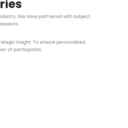
ries
ndustry. We have partnered with subject
sessions.
tegic insight. To ensure personalized
er of participants.