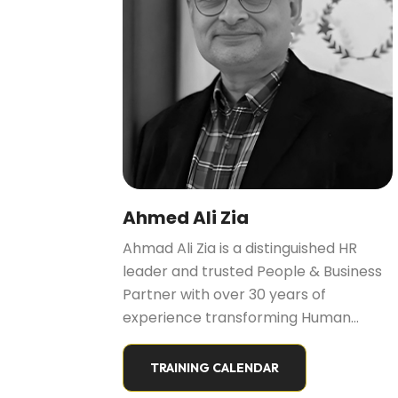
Ahmed Ali Zia
Ahmad Ali Zia is a distinguished HR
leader and trusted People & Business
Partner with over 30 years of
experience transforming Human
Resources into “Resources for
Humans.” He is known for aligning
TRAINING CALENDAR
people strategy with business growth