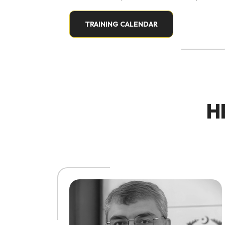
development, workplace culture, and
experiential facilitation. His work
TRAINING CALENDAR
focuses on humanizing organizations,
helping teams connect with purpose,
fostering psychological safety, and
cultivating inclusive environments that
thrive on collaboration and innovation.
H