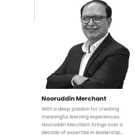
Nooruddin Merchant
With a deep passion for creating
meaningful learning experiences,
Nooruddin Merchant brings over a
decade of expertise in leadership