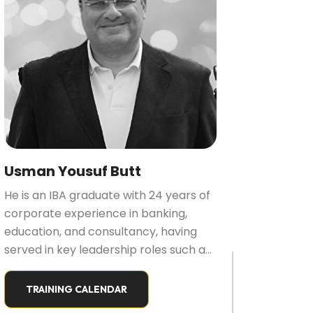
Usman Yousuf Butt
He is an IBA graduate with 24 years of
corporate experience in banking,
education, and consultancy, having
served in key leadership roles such as
VP/Head of Learning, Head of HR, and
Executive Director. He holds multiple
TRAINING CALENDAR
certifications in training, sales, service