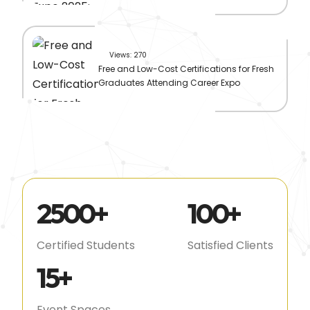
Views: 270
Free and Low-Cost Certifications for Fresh
Graduates Attending Career Expo
2500
+
100
+
Certified Students
Satisfied Clients
15
+
Event Spaces