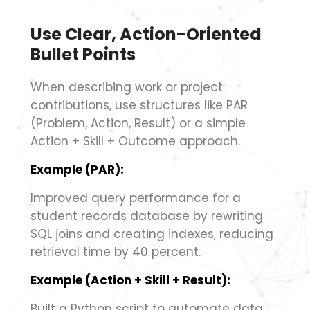
Use Clear, Action-Oriented
Bullet Points
When describing work or project
contributions, use structures like PAR
(Problem, Action, Result) or a simple
Action + Skill + Outcome approach.
Example (PAR):
Improved query performance for a
student records database by rewriting
SQL joins and creating indexes, reducing
retrieval time by 40 percent.
Example (Action + Skill + Result):
Built a Python script to automate data