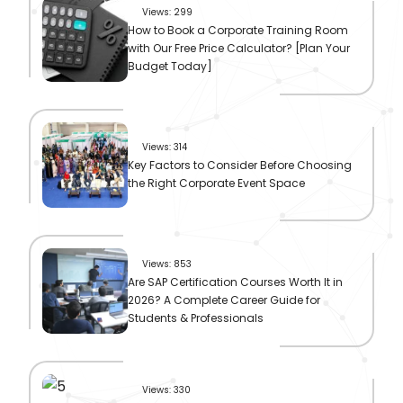
Views: 299
How to Book a Corporate Training Room
with Our Free Price Calculator? [Plan Your
Budget Today]
Views: 314
Key Factors to Consider Before Choosing
the Right Corporate Event Space
Views: 853
Are SAP Certification Courses Worth It in
2026? A Complete Career Guide for
Students & Professionals
Views: 330