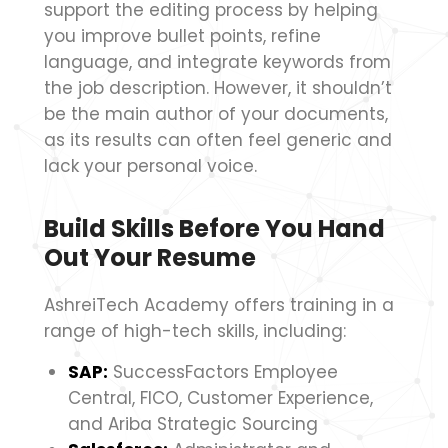
support the editing process by helping
you improve bullet points, refine
language, and integrate keywords from
the job description. However, it shouldn’t
be the main author of your documents,
as its results can often feel generic and
lack your personal voice.
Build Skills Before You Hand
Out Your Resume
AshreiTech Academy offers training in a
range of high-tech skills, including:
SAP:
SuccessFactors Employee
Central, FICO, Customer Experience,
and Ariba Strategic Sourcing