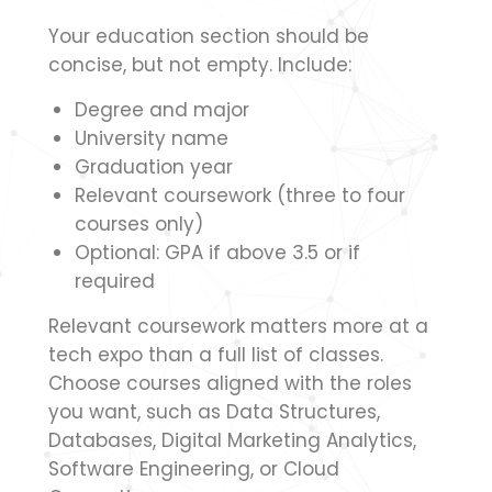
Your education section should be
concise, but not empty. Include:
Degree and major
University name
Graduation year
Relevant coursework (three to four
courses only)
Optional: GPA if above 3.5 or if
required
Relevant coursework matters more at a
tech expo than a full list of classes.
Choose courses aligned with the roles
you want, such as Data Structures,
Databases, Digital Marketing Analytics,
Software Engineering, or Cloud