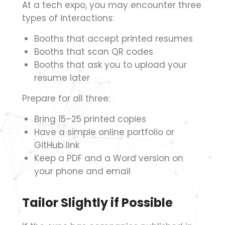
At a tech expo, you may encounter three
types of interactions:
Booths that accept printed resumes
Booths that scan QR codes
Booths that ask you to upload your
resume later
Prepare for all three:
Bring 15–25 printed copies
Have a simple online portfolio or
GitHub link
Keep a PDF and a Word version on
your phone and email
Tailor Slightly if Possible