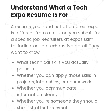
Understand What a Tech
Expo Resume Is For
A resume you hand out at a career expo
is different from a resume you submit for
a specific job. Recruiters at expos skim
for indicators, not exhaustive detail. They
want to know:
What technical skills you actually
possess
Whether you can apply those skills in
projects, internships, or coursework
Whether you communicate
information clearly
Whether you’re someone they should
shortlist after the event