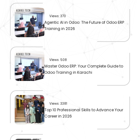
Views: 370
Agentic AI in Odoo: The Future of Odoo ERP
Training in 2026
Views: 508
Master Odoo ERP: Your Complete Guide to
Odoo Training in Karachi
Views: 3381
Top 10 Professional Skills to Advance Your
Career in 2026