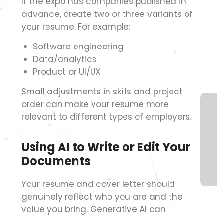
If the expo has companies published in
advance, create two or three variants of
your resume. For example:
Software engineering
Data/analytics
Product or UI/UX
Small adjustments in skills and project
order can make your resume more
relevant to different types of employers.
Using AI to Write or Edit Your
Documents
Your resume and cover letter should
genuinely reflect who you are and the
value you bring. Generative AI can