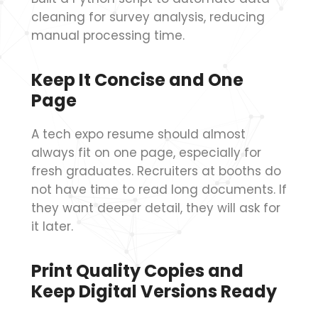
cleaning for survey analysis, reducing
manual processing time.
Keep It Concise and One
Page
A tech expo resume should almost
always fit on one page, especially for
fresh graduates. Recruiters at booths do
not have time to read long documents. If
they want deeper detail, they will ask for
it later.
Print Quality Copies and
Keep Digital Versions Ready