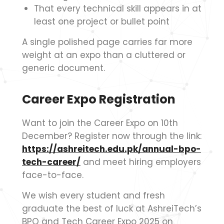
That every technical skill appears in at
least one project or bullet point
A single polished page carries far more
weight at an expo than a cluttered or
generic document.
Career Expo Registration
Want to join the Career Expo on 10th
December? Register now through the link:
https://ashreitech.edu.pk/annual-bpo-
tech-career/
and meet hiring employers
face-to-face.
We wish every student and fresh
graduate the best of luck at AshreiTech’s
BPO and Tech Career Expo 2025 on