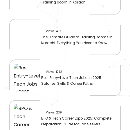
Training Room in Karachi
Views: 437
The Ultimate Guide to Training Rooms in
Karachi: Everything You Need to Know
Views: 1742
Best Entry-Level Tech Jobs in 2025:
Salaries, Skills & Career Paths
Views: 239
BPO & Tech Career Expo 2025: Complete
Preparation Guide for Job Seekers