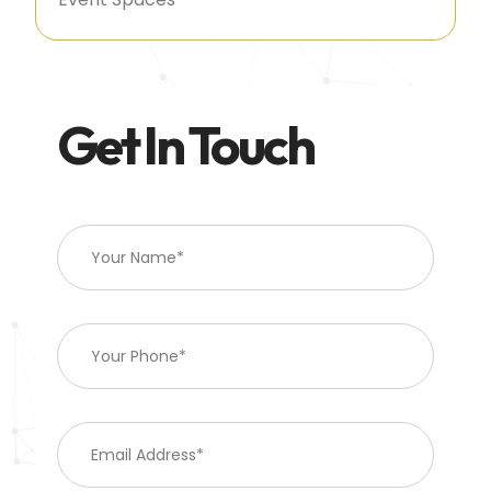
Get In Touch