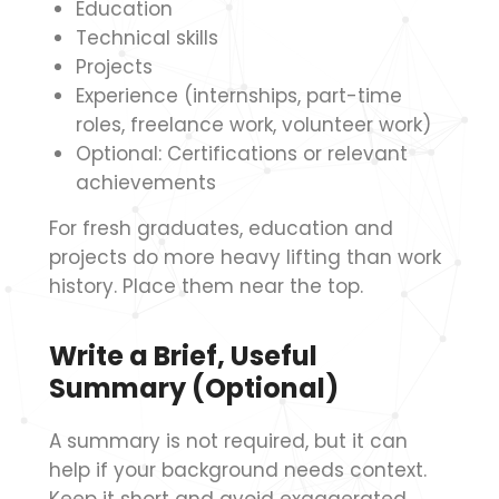
Education
Technical skills
Projects
Experience (internships, part-time
roles, freelance work, volunteer work)
Optional: Certifications or relevant
achievements
For fresh graduates, education and
projects do more heavy lifting than work
history. Place them near the top.
Write a Brief, Useful
Summary (Optional)
A summary is not required, but it can
help if your background needs context.