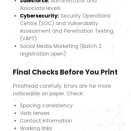
Salesforce:
Administrator and
Associate levels
Cybersecurity:
Security Operations
Centre (SOC) and Vulnerability
Assessment and Penetration Testing
(VAPT)
Social Media Marketing (Batch 2
registration open)
Final Checks Before You Print
Proofread carefully. Errors are far more
noticeable on paper. Check:
Spacing consistency
Verb tenses
Contact information
Working links