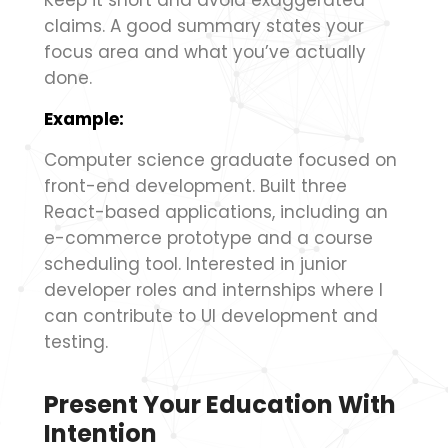
Keep it short and avoid exaggerated
claims. A good summary states your
focus area and what you’ve actually
done.
Example:
Computer science graduate focused on
front-end development. Built three
React-based applications, including an
e-commerce prototype and a course
scheduling tool. Interested in junior
developer roles and internships where I
can contribute to UI development and
testing.
Present Your Education With
Intention