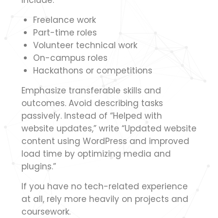
Include:
Freelance work
Part-time roles
Volunteer technical work
On-campus roles
Hackathons or competitions
Emphasize transferable skills and
outcomes. Avoid describing tasks
passively. Instead of “Helped with
website updates,” write “Updated website
content using WordPress and improved
load time by optimizing media and
plugins.”
If you have no tech-related experience
at all, rely more heavily on projects and
coursework.