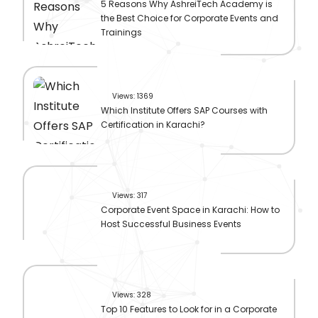
5 Reasons Why AshreiTech Academy is
the Best Choice for Corporate Events and
Trainings
Views: 1369
Which Institute Offers SAP Courses with
Certification in Karachi?
Views: 317
Corporate Event Space in Karachi: How to
Host Successful Business Events
Views: 328
Top 10 Features to Look for in a Corporate