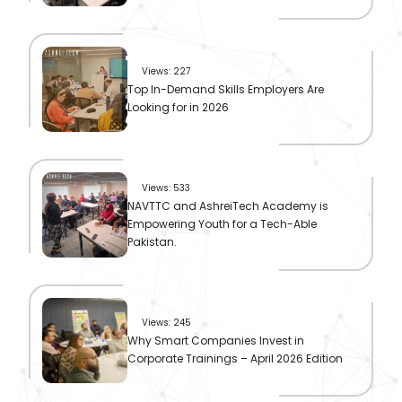
Views: 227
Top In-Demand Skills Employers Are
Looking for in 2026
Views: 533
NAVTTC and AshreiTech Academy is
Empowering Youth for a Tech-Able
Pakistan.
Views: 245
Why Smart Companies Invest in
Corporate Trainings – April 2026 Edition