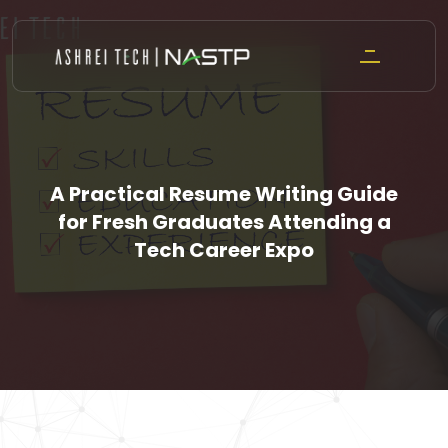
Skip
to
content
A Practical Resume Writing Guide
for Fresh Graduates Attending a
Tech Career Expo