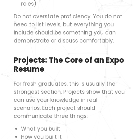
roles)
Do not overstate proficiency. You do not
need to list levels, but everything you
include should be something you can
demonstrate or discuss comfortably.
Projects: The Core of an Expo
Resume
For fresh graduates, this is usually the
strongest section. Projects show that you
can use your knowledge in real
scenarios. Each project should
communicate three things:
What you built
How you built it