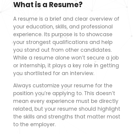
What is a Resume?
A resume is a brief and clear overview of
your education, skills, and professional
experience. Its purpose is to showcase
your strongest qualifications and help
you stand out from other candidates.
While a resume alone won’t secure a job
or internship, it plays a key role in getting
you shortlisted for an interview.
Always customize your resume for the
position you’re applying to. This doesn’t
mean every experience must be directly
related, but your resume should highlight
the skills and strengths that matter most
to the employer.