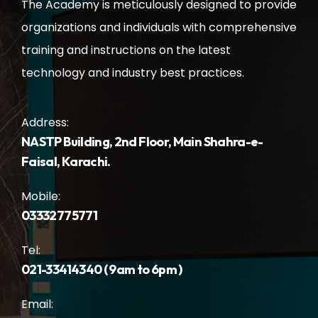
The Academy is meticulously designed to provide
organizations and individuals with comprehensive
training and instructions on the latest
technology and industry best practices.
Address:
NASTP Building, 2nd Floor, Main Shahra-e-
Faisal, Karachi.
Mobile:
03332775771
Tel:
021-33414340 ( 9am to 6pm )
Email: