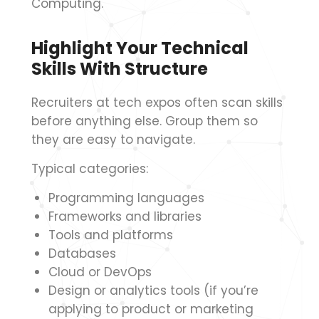
Computing.
Highlight Your Technical
Skills With Structure
Recruiters at tech expos often scan skills
before anything else. Group them so
they are easy to navigate.
Typical categories:
Programming languages
Frameworks and libraries
Tools and platforms
Databases
Cloud or DevOps
Design or analytics tools (if you’re
applying to product or marketing