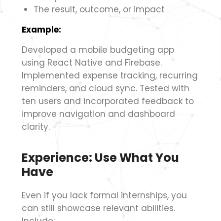
The result, outcome, or impact
Example:
Developed a mobile budgeting app
using React Native and Firebase.
Implemented expense tracking, recurring
reminders, and cloud sync. Tested with
ten users and incorporated feedback to
improve navigation and dashboard
clarity.
Experience: Use What You
Have
Even if you lack formal internships, you
can still showcase relevant abilities.