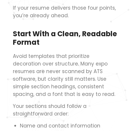
If your resume delivers those four points,
you’re already ahead.
Start With a Clean, Readable
Format
Avoid templates that prioritize
decoration over structure. Many expo
resumes are never scanned by ATS
software, but clarity still matters. Use
simple section headings, consistent
spacing, and a font that is easy to read.
Your sections should follow a
straightforward order:
Name and contact information