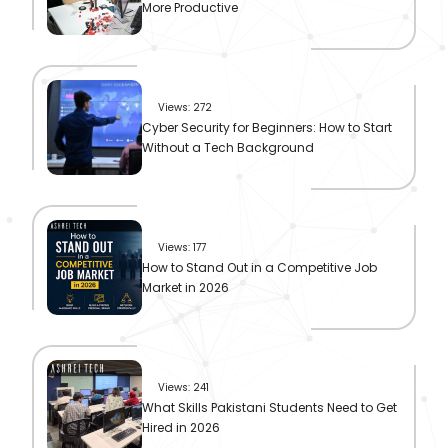
More Productive
Views: 272
Cyber Security for Beginners: How to Start
Without a Tech Background
Views: 177
How to Stand Out in a Competitive Job
Market in 2026
Views: 241
What Skills Pakistani Students Need to Get
Hired in 2026