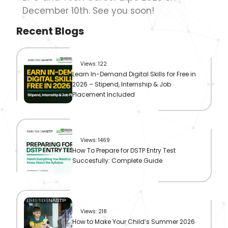
December 10th. See you soon!
Recent Blogs
Views: 122
Learn In-Demand Digital Skills for Free in
2026 – Stipend, Internship & Job
Placement Included
Views: 1469
How To Prepare for DSTP Entry Test
Succesfully: Complete Guide
Views: 218
How to Make Your Child’s Summer 2026