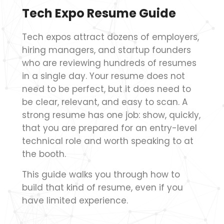
Tech Expo Resume Guide
Tech expos attract dozens of employers,
hiring managers, and startup founders
who are reviewing hundreds of resumes
in a single day. Your resume does not
need to be perfect, but it does need to
be clear, relevant, and easy to scan. A
strong resume has one job: show, quickly,
that you are prepared for an entry-level
technical role and worth speaking to at
the booth.
This guide walks you through how to
build that kind of resume, even if you
have limited experience.