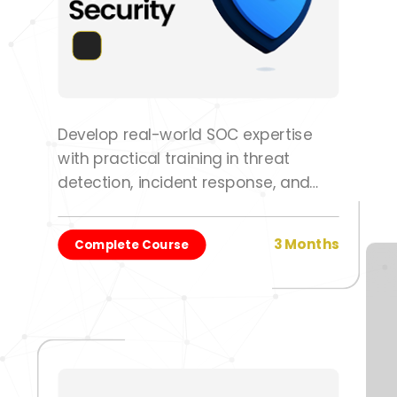
Develop real-world SOC expertise
with practical training in threat
detection, incident response, and
security operations.
3 Months
Complete Course