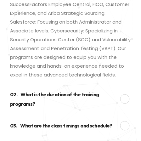
SuccessFactors Employee Central, FICO, Customer
Experience, and Ariba Strategic Sourcing.
Salesforce: Focusing on both Administrator and
Associate levels. Cybersecurity: Specializing in
Security Operations Center (SOC) and Vulnerability
Assessment and Penetration Testing (VAPT). Our
programs are designed to equip you with the
knowledge and hands-on experience needed to
excel in these advanced technological fields.
02.
What is the duration of the training
programs?
03.
What are the class timings and schedule?