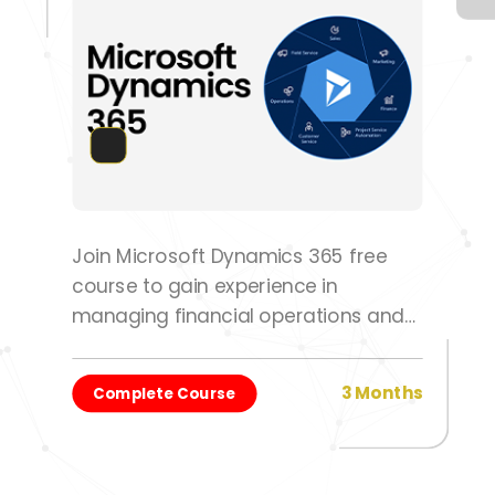
Join Microsoft Dynamics 365 free
course to gain experience in
managing financial operations and
optimizing workflows.
3 Months
Complete Course