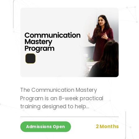
The Communication Mastery
Program is an 8-week practical
training designed to help
participants develop confidence,
clarity, and effective communication
2 Months
Admissions Open
skills for personal and professional