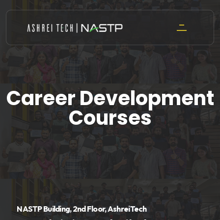
Skip
to
content
Career Development
Courses
NASTP Building, 2nd Floor, AshreiTech