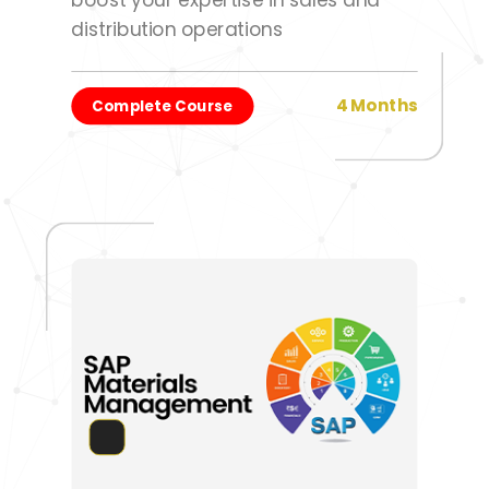
distribution operations
4 Months
Complete Course