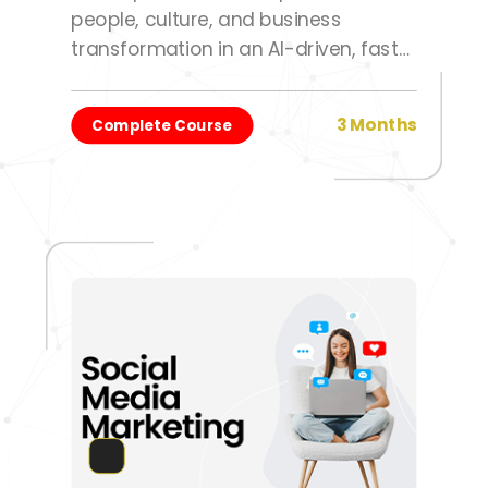
people, culture, and business
transformation in an AI-driven, fast-
changing work environment.
3 Months
Complete Course