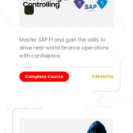
Master SAP FI and gain the skills to
drive real-world finance operations
with confidence.
4 Months
Complete Course