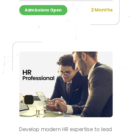
2 Months
Admissions Open
Develop modern HR expertise to lead