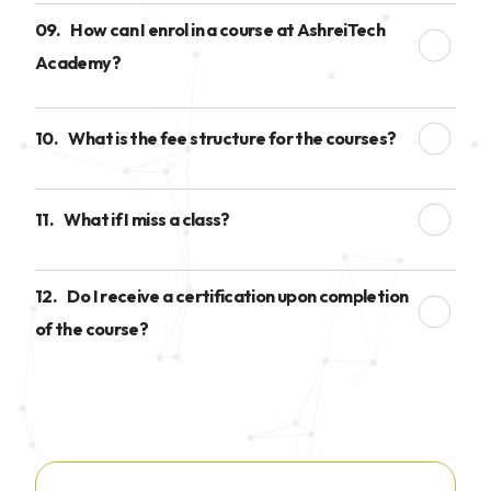
09.
How can I enrol in a course at AshreiTech
Academy?
10.
What is the fee structure for the courses?
11.
What if I miss a class?
12.
Do I receive a certification upon completion
of the course?