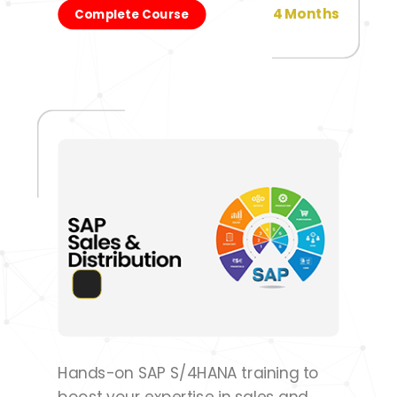
4 Months
Complete Course
Hands-on SAP S/4HANA training to
boost your expertise in sales and