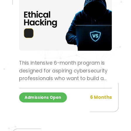
This intensive 6-month program is
designed for aspiring cybersecurity
professionals who want to build a
successful career in ethical hacking,
penetration testing, and information
6 Months
Admissions Open
security.