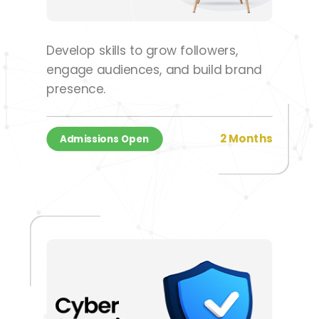
Develop skills to grow followers,
engage audiences, and build brand
presence.
2 Months
Admissions Open