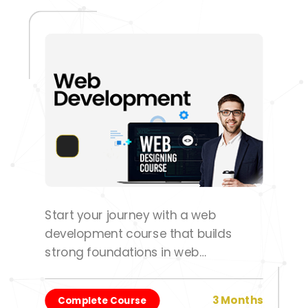
Start your journey with a web
development course that builds
strong foundations in web
technologies and development
practices.
3 Months
Complete Course