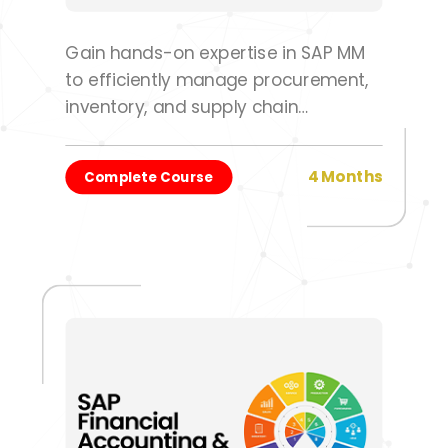
Gain hands-on expertise in SAP MM
to efficiently manage procurement,
inventory, and supply chain
operations.
4 Months
Complete Course