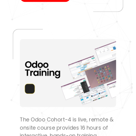
The Odoo Cohort-4 is live, remote &
onsite course provides 16 hours of
interactive, hands-on training.