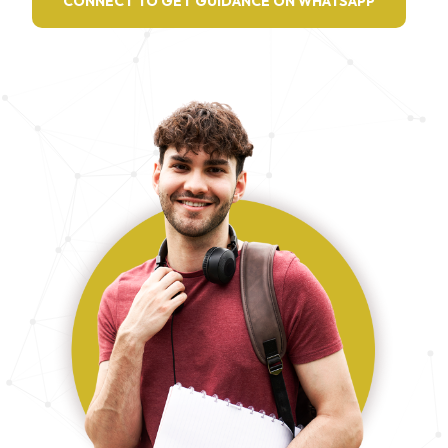
CONNECT TO GET GUIDANCE ON WHATSAPP