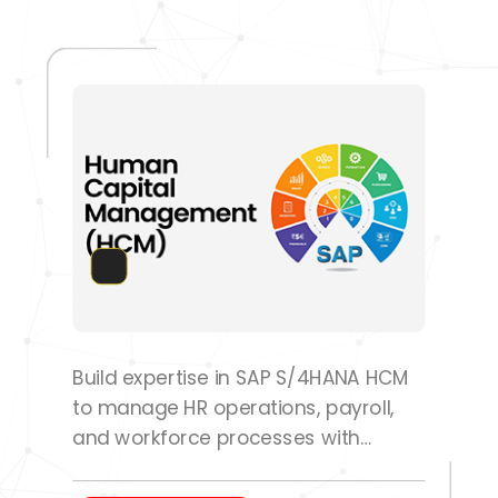
Build expertise in SAP S/4HANA HCM
to manage HR operations, payroll,
and workforce processes with
confidence.