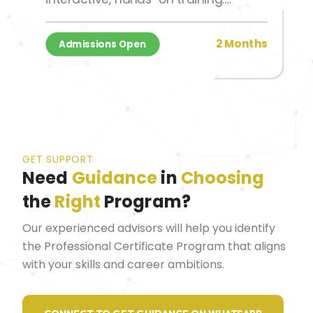
Participants attend 2-hour session
per week, completing the program
2 Months
Admissions Open
over a 2-month period.
GET SUPPORT
Need
Guidance
in
Choosing
the
Right
Program?
Our experienced advisors will help you identify
the Professional Certificate Program that aligns
with your skills and career ambitions.