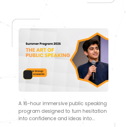
success
A 16-hour immersive public speaking
program designed to turn hesitation
into confidence and ideas into
impactful communication.