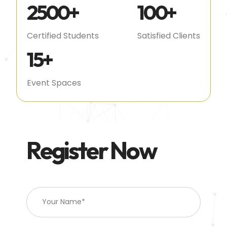
2500
+
100
+
Certified Students
Satisfied Clients
15
+
Event Spaces
Register Now