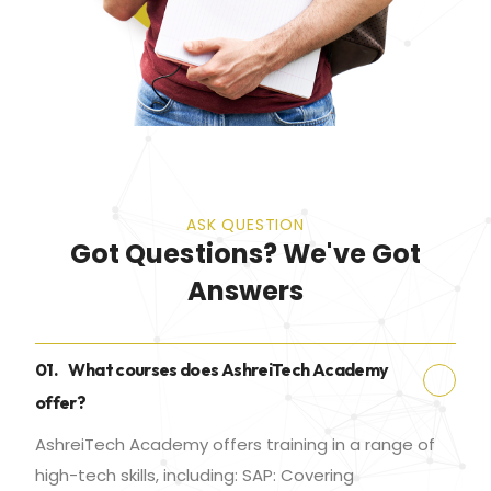
ASK QUESTION
Got Questions? We've Got
Answers
01.
What courses does AshreiTech Academy
offer?
AshreiTech Academy offers training in a range of
high-tech skills, including: SAP: Covering