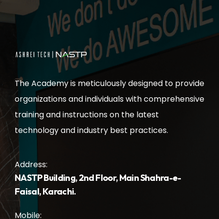
The Academy is meticulously designed to provide
organizations and individuals with comprehensive
training and instructions on the latest
technology and industry best practices.
Address:
NASTP Building, 2nd Floor, Main Shahra-e-
Faisal, Karachi.
Mobile: