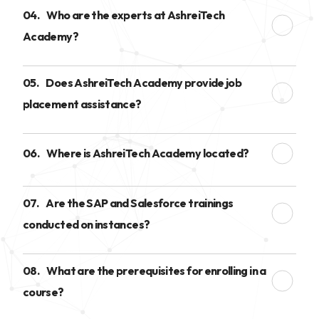
04.
Who are the experts at AshreiTech
Academy?
05.
Does AshreiTech Academy provide job
placement assistance?
06.
Where is AshreiTech Academy located?
07.
Are the SAP and Salesforce trainings
conducted on instances?
08.
What are the prerequisites for enrolling in a
course?