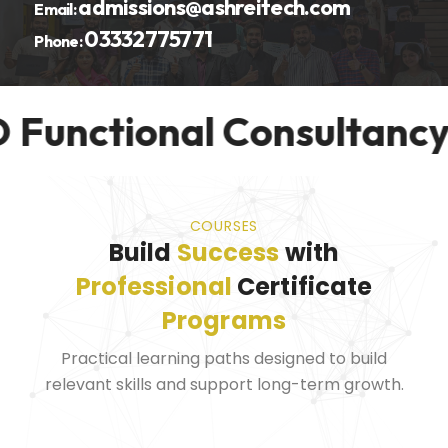
admissions@ashreitech.com
Email:
03332775771
Phone:
 Training
.
SAP FI
.
SAP 
COURSES
Build
Success
with
Professional
Certificate
Programs
Practical learning paths designed to build
relevant skills and support long-term growth.