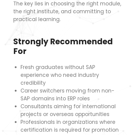
The key lies in choosing the right module,
the right institute, and committing to
practical learning.
Strongly Recommended
For
Fresh graduates without SAP
experience who need industry
credibility
Career switchers moving from non-
SAP domains into ERP roles
Consultants aiming for international
projects or overseas opportunities
Professionals in organizations where
certification is required for promotion