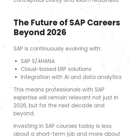
conceptual clarity and exam readiness.
The Future of SAP Careers
Beyond 2026
SAP is continuously evolving with:
SAP S/4HANA
Cloud-based ERP solutions
Integration with AI and data analytics
This means professionals with SAP
expertise will remain relevant not just in
2026, but for the next decade and
beyond.
Investing in SAP courses today is less
about a short-term job and more about