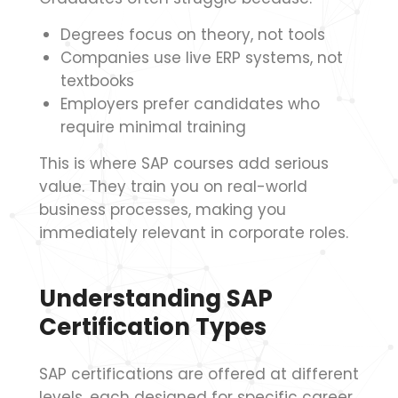
Degrees focus on theory, not tools
Companies use live ERP systems, not
textbooks
Employers prefer candidates who
require minimal training
This is where SAP courses add serious
value. They train you on real-world
business processes, making you
immediately relevant in corporate roles.
Understanding SAP
Certification Types
SAP certifications are offered at different
levels, each designed for specific career