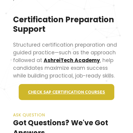
Certification Preparation
Support
Structured certification preparation and
guided practice—such as the approach
followed at
AshreiTech Academy
, help
candidates maximize exam success
while building practical, job-ready skills.
CHECK SAP CERTIFICATION COURSES
ASK QUESTION
Got Questions? We've Got
Answers