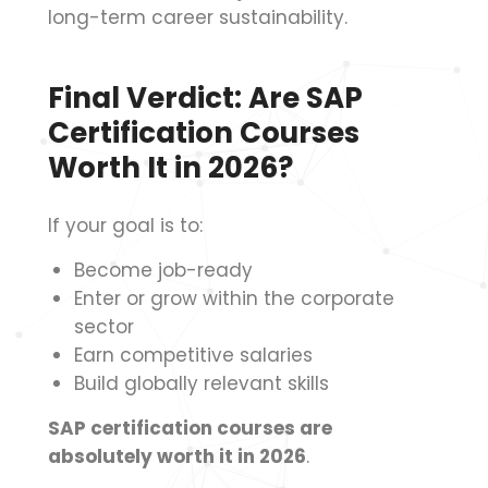
long-term career sustainability.
Final Verdict: Are SAP
Certification Courses
Worth It in 2026?
If your goal is to:
Become job-ready
Enter or grow within the corporate
sector
Earn competitive salaries
Build globally relevant skills
SAP certification courses are
absolutely worth it in 2026
.