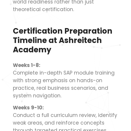
world readiness rather than just
theoretical certification.
Certification Preparation
Timeline at Ashreitech
Academy
Weeks 1-8:
Complete in-depth SAP module training
with strong emphasis on hands-on
practice, real business scenarios, and
system navigation.
Weeks 9-10:
Conduct a full curriculum review, identify
weak areas, and reinforce concepts
through targeted practical exercises.