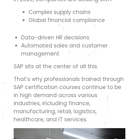
Complex supply chains
Global financial compliance
Data-driven HR decisions
Automated sales and customer
management
SAP sits at the center of all this.
That’s why professionals trained through
SAP certification courses continue to be
in high demand across various
industries, including finance,
manufacturing, retail, logistics,
healthcare, and IT services.