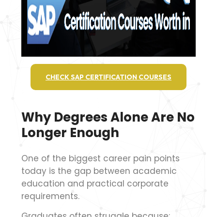
CHECK SAP CERTIFICATION COURSES
Why Degrees Alone Are No
Longer Enough
One of the biggest career pain points
today is the gap between academic
education and practical corporate
requirements.
Graduates often struggle because: