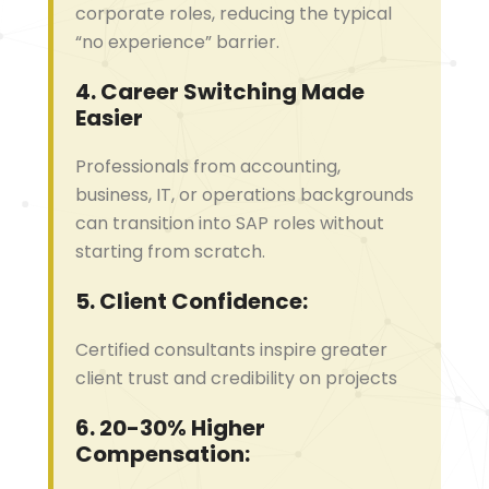
corporate roles, reducing the typical
“no experience” barrier.
4.
Career Switching Made
Easier
Professionals from accounting,
business, IT, or operations backgrounds
can transition into SAP roles without
starting from scratch.
5.
Client Confidence:
Certified consultants inspire greater
client trust and credibility on projects
6.
20-30% Higher
Compensation: