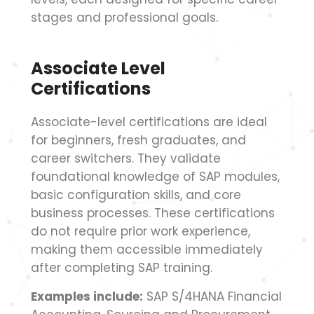
stages and professional goals.
Associate Level
Certifications
Associate-level certifications are ideal
for beginners, fresh graduates, and
career switchers. They validate
foundational knowledge of SAP modules,
basic configuration skills, and core
business processes. These certifications
do not require prior work experience,
making them accessible immediately
after completing SAP training.
Examples include:
SAP S/4HANA Financial