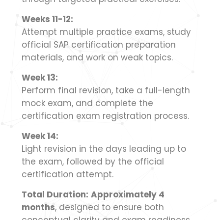
Weeks 11-12:
Attempt multiple practice exams, study
official SAP certification preparation
materials, and work on weak topics.
Week 13:
Perform final revision, take a full-length
mock exam, and complete the
certification exam registration process.
Week 14:
Light revision in the days leading up to
the exam, followed by the official
certification attempt.
Total Duration:
Approximately 4
months
, designed to ensure both