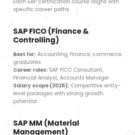
Each SAP certification course aligns with
specific career paths:
SAP FICO (Finance &
Controlling)
Best for:
Accounting, finance, commerce
graduates
Career roles:
SAP FICO Consultant,
Financial Analyst, Accounts Manager
Salary scope (2026):
Competitive entry-
level packages with strong growth
potential
SAP MM (Material
Management)