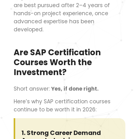
are best pursued after 2–4 years of
hands-on project experience, once
advanced expertise has been
developed.
Are SAP Certification
Courses Worth the
Investment?
Short answer:
Yes, if done right.
Here’s why SAP certification courses
continue to be worth it in 2026:
1.
Strong Career Demand