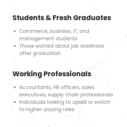
Students & Fresh Graduates
Commerce, business, IT, and
management students
Those worried about job readiness
after graduation
Working Professionals
Accountants, HR officers, sales
executives, supply chain professionals
Individuals looking to upskill or switch
to higher-paying roles