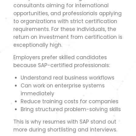
consultants aiming for international
opportunities, and professionals applying
to organizations with strict certification
requirements. For these individuals, the
return on investment from certification is
exceptionally high.
Employers prefer skilled candidates
because SAP-certified professionals:
Understand real business workflows
Can work on enterprise systems
immediately
Reduce training costs for companies
Bring structured problem-solving skills
This is why resumes with SAP stand out
more during shortlisting and interviews.