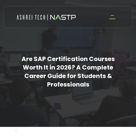
Skip
to
content
Are SAP Certification Courses
Worth It in 2026? A Complete
Career Guide for Students &
Professionals