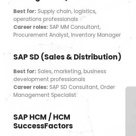
Best for:
Supply chain, logistics,
operations professionals
Career roles:
SAP MM Consultant,
Procurement Analyst, Inventory Manager
SAP SD (Sales & Distribution)
Best for:
Sales, marketing, business
development professionals
Career roles:
SAP SD Consultant, Order
Management Specialist
SAP HCM / HCM
SuccessFactors