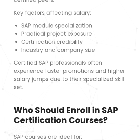
certified peers.
Key factors affecting salary:
SAP module specialization
Practical project exposure
Certification credibility
Industry and company size
Certified SAP professionals often
experience faster promotions and higher
salary jumps due to their specialized skill
set.
Who Should Enroll in SAP
Certification Courses?
SAP courses are ideal for: