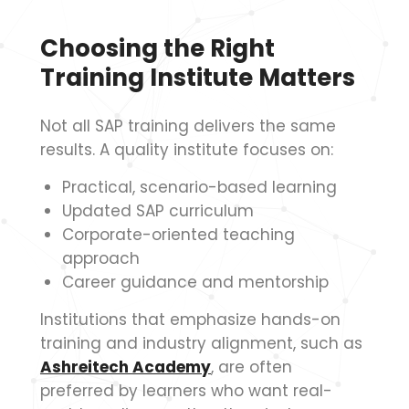
Choosing the Right
Training Institute Matters
Not all SAP training delivers the same
results. A quality institute focuses on:
Practical, scenario-based learning
Updated SAP curriculum
Corporate-oriented teaching
approach
Career guidance and mentorship
Institutions that emphasize hands-on
training and industry alignment, such as
Ashreitech Academy
, are often
preferred by learners who want real-