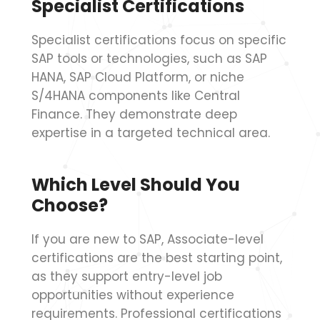
Specialist Certifications
Specialist certifications focus on specific
SAP tools or technologies, such as SAP
HANA, SAP Cloud Platform, or niche
S/4HANA components like Central
Finance. They demonstrate deep
expertise in a targeted technical area.
Which Level Should You
Choose?
If you are new to SAP, Associate-level
certifications are the best starting point,
as they support entry-level job
opportunities without experience
requirements. Professional certifications