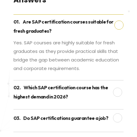
01.
Are SAP certification courses suitable for
fresh graduates?
Yes. SAP courses are highly suitable for fresh
graduates as they provide practical skills that
bridge the gap between academic education
and corporate requirements.
02.
Which SAP certification course has the
highest demand in 2026?
03.
Do SAP certifications guarantee a job?