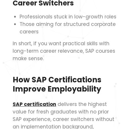
Career Switchers
Professionals stuck in low-growth roles
Those aiming for structured corporate
careers
In short, if you want practical skills with
long-term career relevance, SAP courses
make sense.
How SAP Certifications
Improve Employability
SAP certification
delivers the highest
value for fresh graduates with no prior
SAP experience, career switchers without
an implementation background,