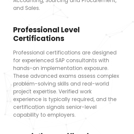
Accounting, Sourcing and Procurement,
and Sales.
Professional Level
Certifications
Professional certifications are designed
for experienced SAP consultants with
hands-on implementation exposure.
These advanced exams assess complex
problem-solving skills and real-world
project expertise. Verified work
experience is typically required, and the
certification signals senior-level
capability to employers.