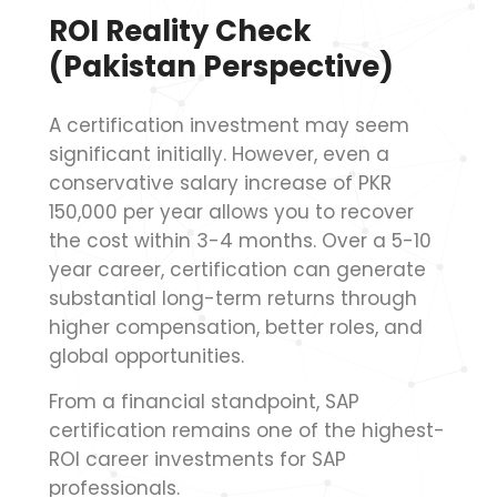
ROI Reality Check
(Pakistan Perspective)
A certification investment may seem
significant initially. However, even a
conservative salary increase of PKR
150,000 per year allows you to recover
the cost within 3-4 months. Over a 5-10
year career, certification can generate
substantial long-term returns through
higher compensation, better roles, and
global opportunities.
From a financial standpoint, SAP
certification remains one of the highest-
ROI career investments for SAP
professionals.