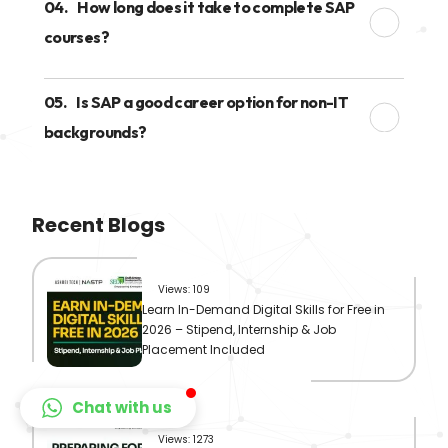
04.
How long does it take to complete SAP
courses?
05.
Is SAP a good career option for non-IT
backgrounds?
Recent Blogs
Views: 109
Learn In-Demand Digital Skills for Free in
2026 – Stipend, Internship & Job
Placement Included
Chat with us
Views: 1273