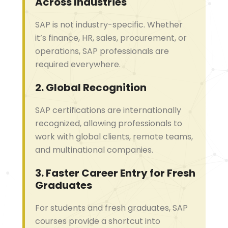
Across Industries
SAP is not industry-specific. Whether
it’s finance, HR, sales, procurement, or
operations, SAP professionals are
required everywhere.
2.
Global Recognition
SAP certifications are internationally
recognized, allowing professionals to
work with global clients, remote teams,
and multinational companies.
3.
Faster Career Entry for Fresh
Graduates
For students and fresh graduates, SAP
courses provide a shortcut into