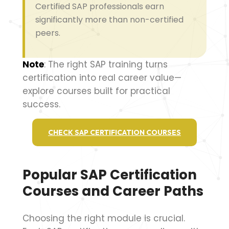
Certified SAP professionals earn
significantly more than non-certified
peers.
Note
: The right SAP training turns
certification into real career value—
explore courses built for practical
success.
CHECK SAP CERTIFICATION COURSES
Popular SAP Certification
Courses and Career Paths
Choosing the right module is crucial.