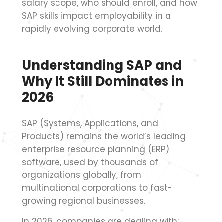
salary scope, who should enroll, and how
SAP skills impact employability in a
rapidly evolving corporate world.
Understanding SAP and
Why It Still Dominates in
2026
SAP (Systems, Applications, and
Products) remains the world’s leading
enterprise resource planning (ERP)
software, used by thousands of
organizations globally, from
multinational corporations to fast-
growing regional businesses.
In 2026, companies are dealing with: