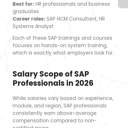
Best for:
HR professionals and business
graduates
Career roles:
SAP HCM Consultant, HR
Systems Analyst
Each of these SAP trainings and courses
focuses on hands-on system training,
which is exactly what employers look for.
Salary Scope of SAP
Professionals in 2026
While salaries vary based on experience,
module, and region, SAP professionals
consistently earn above-average
compensation compared to non-