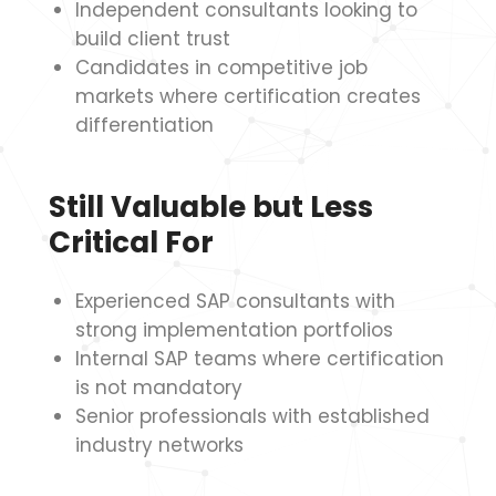
Independent consultants looking to
build client trust
Candidates in competitive job
markets where certification creates
differentiation
Still Valuable but Less
Critical For
Experienced SAP consultants with
strong implementation portfolios
Internal SAP teams where certification
is not mandatory
Senior professionals with established
industry networks