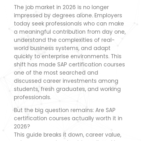
The job market in 2026 is no longer
impressed by degrees alone. Employers
today seek professionals who can make
a meaningful contribution from day one,
understand the complexities of real-
world business systems, and adapt
quickly to enterprise environments. This
shift has made SAP certification courses
one of the most searched and
discussed career investments among
students, fresh graduates, and working
professionals.
But the big question remains: Are SAP
certification courses actually worth it in
2026?
This guide breaks it down, career value,