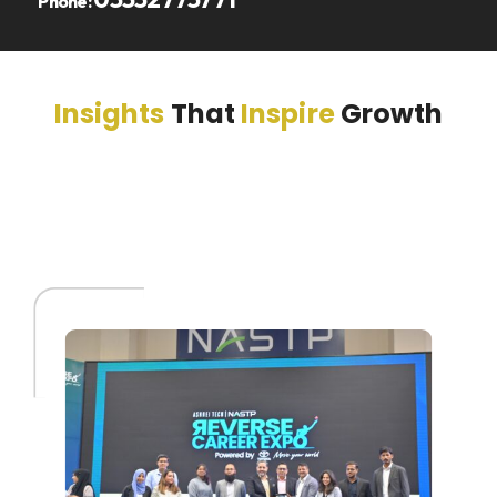
Phone:
Insights
That
Inspire
Growth