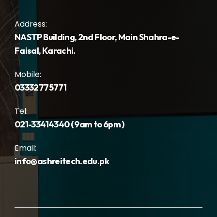
Address:
NASTP Building, 2nd Floor, Main Shahra-e-
Faisal, Karachi.
Mobile:
03332775771
Tel:
021-33414340 ( 9am to 6pm )
Email:
info@ashreitech.edu.pk