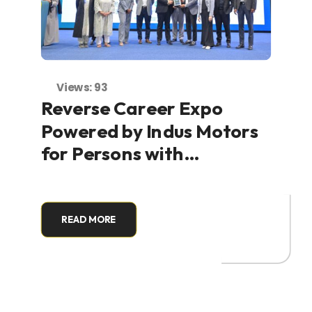
Views: 93
Reverse Career Expo
Powered by Indus Motors
for Persons with
Disabilities Held at
NASTP, Karachi
READ MORE