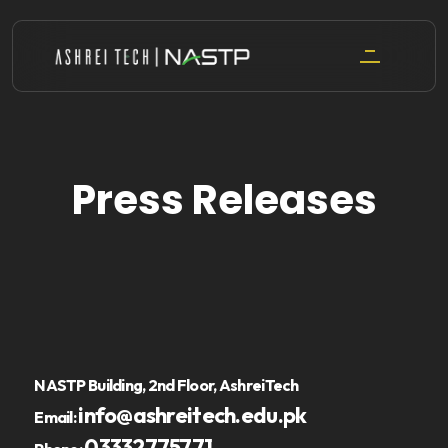
Skip
to
content
Press Releases
NASTP Building, 2nd Floor, AshreiTech
info@ashreitech.edu.pk
Email:
03332775771