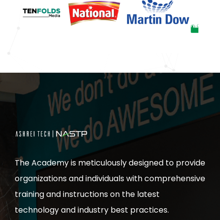
The Academy is meticulously designed to provide
organizations and individuals with comprehensive
training and instructions on the latest
technology and industry best practices.