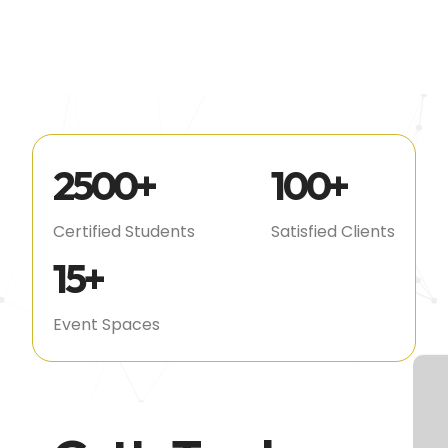
2500
+
100
+
Certified Students
Satisfied Clients
15
+
Event Spaces