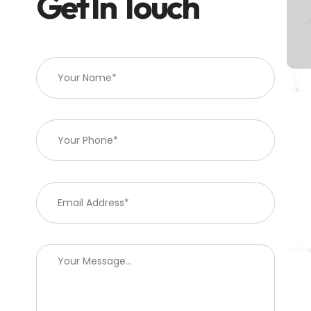
Get In Touch