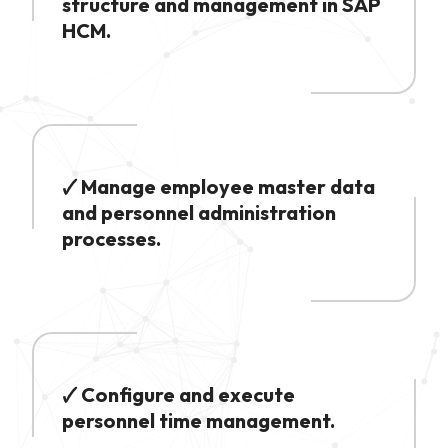
structure and management in SAP
HCM.
🗸 Manage employee master data
and personnel administration
processes.
🗸 Configure and execute
personnel time management.