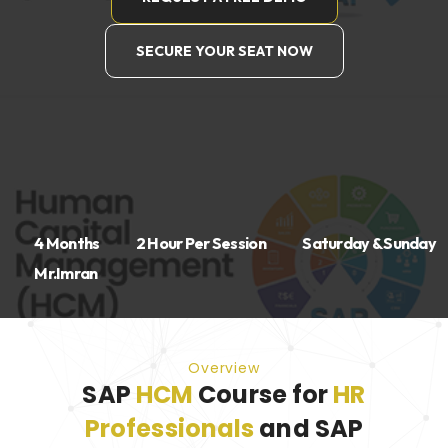
SECURE YOUR SEAT NOW
4 Months
2 Hour Per Session
Saturday & Sunday
Mr.Imran
Overview
SAP
HCM
Course for
HR
Professionals
and SAP