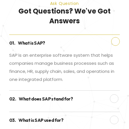
Ask Question
Got Questions? We've Got
Answers
01.
What is SAP?
SAP is an enterprise software system that helps
companies manage business processes such as
finance, HR, supply chain, sales, and operations in
one integrated platform.
02.
What does SAP stand for?
03.
What is SAP used for?