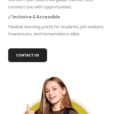
connect you with opportunities.
🗸
Inclusive & Accessible
Flexible learning paths for students, job seekers,
freelancers, and homemakers alike.
CONTACT US