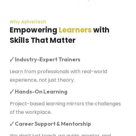
Why Ashreitech
Empowering
Learners
with
Skills That Matter
🗸
Industry-Expert Trainers
Learn from professionals with real-world
experience, not just theory.
🗸
Hands-On Learning
Project-based learning mirrors the challenges
of the workplace.
🗸
Career Support & Mentorship
We don’t just teach, we guide, mentor, and