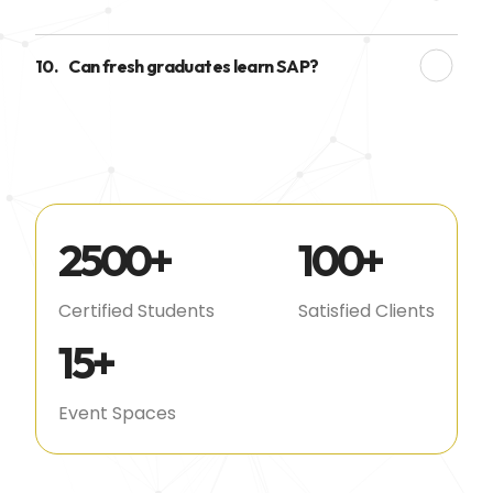
10.
Can fresh graduates learn SAP?
2500
+
100
+
Certified Students
Satisfied Clients
15
+
Event Spaces