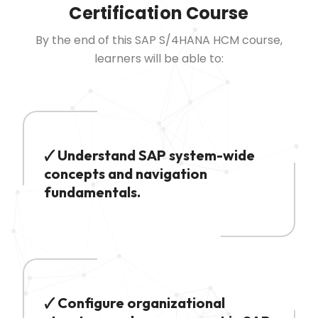
Certification Course
By the end of this SAP S/4HANA HCM course,
learners will be able to:
🗸 Understand SAP system-wide
concepts and navigation
fundamentals.
🗸 Configure organizational