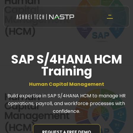
Skip
to
content
SAP S/4HANA HCM
Training
Human Capital Management
Build expertise in SAP S/4HANA HCM to manage HR
operations, payroll, and workforce processes with
confidence.
REQUEST A FREE DEMO