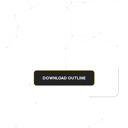
DOWNLOAD OUTLINE