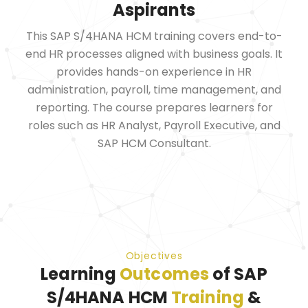
Aspirants
This SAP S/4HANA HCM training covers end-to-
end HR processes aligned with business goals. It
provides hands-on experience in HR
administration, payroll, time management, and
reporting. The course prepares learners for
roles such as HR Analyst, Payroll Executive, and
SAP HCM Consultant.
Objectives
Learning
Outcomes
of SAP
S/4HANA HCM
Training
&