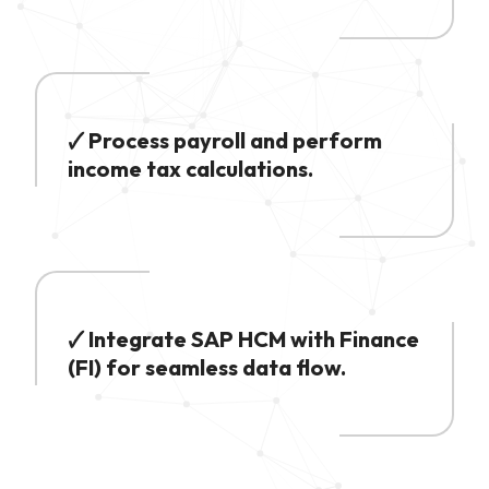
🗸 Process payroll and perform
income tax calculations.
🗸 Integrate SAP HCM with Finance
(FI) for seamless data flow.