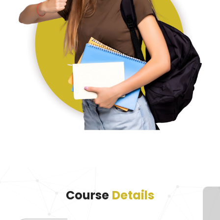
Course
Details