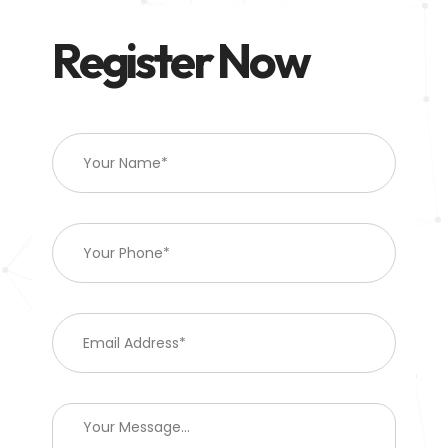
Register Now