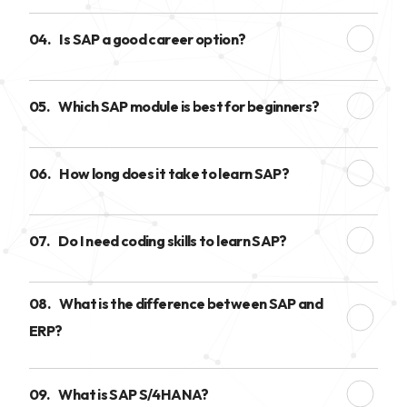
04.
Is SAP a good career option?
05.
Which SAP module is best for beginners?
06.
How long does it take to learn SAP?
07.
Do I need coding skills to learn SAP?
08.
What is the difference between SAP and
ERP?
09.
What is SAP S/4HANA?