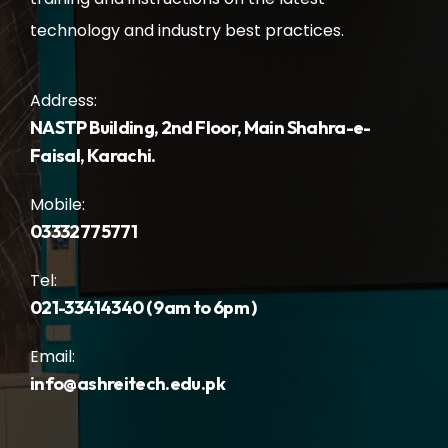
technology and industry best practices.
Address:
NASTP Building, 2nd Floor, Main Shahra-e-
Faisal, Karachi.
Mobile:
03332775771
Tel:
021-33414340 ( 9am to 6pm )
Email:
info@ashreitech.edu.pk