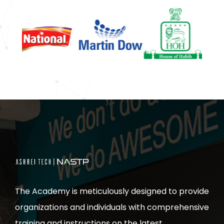
The Academy is meticulously designed to provide
organizations and individuals with comprehensive
training and instructions on the latest