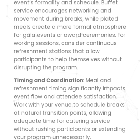
event’s formality and schedule. Buffet
service encourages networking and
movement during breaks, while plated
meals create a more formal atmosphere
for gala events or award ceremonies. For
working sessions, consider continuous
refreshment stations that allow
participants to help themselves without
disrupting the program.
Timing and Coordination
: Meal and
refreshment timing significantly impacts
event flow and attendee satisfaction.
Work with your venue to schedule breaks
at natural transition points, allowing
adequate time for catering service
without rushing participants or extending
your program unnecessarily.