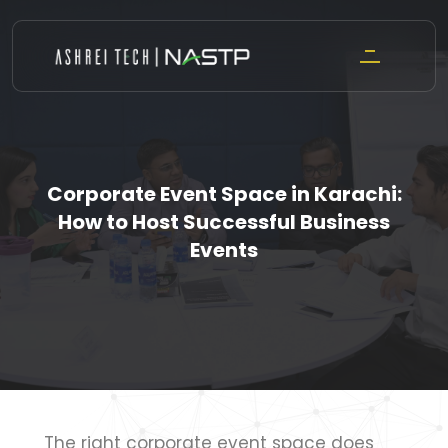
Skip
to
content
Corporate Event Space in Karachi:
How to Host Successful Business
Events
The right corporate event space does