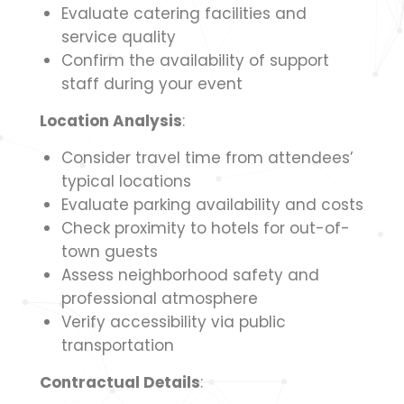
Evaluate catering facilities and
service quality
Confirm the availability of support
staff during your event
Location Analysis
:
Consider travel time from attendees’
typical locations
Evaluate parking availability and costs
Check proximity to hotels for out-of-
town guests
Assess neighborhood safety and
professional atmosphere
Verify accessibility via public
transportation
Contractual Details
: