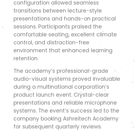
configuration allowed seamless
transitions between lecture-style
presentations and hands-on practical
sessions. Participants praised the
comfortable seating, excellent climate
control, and distraction-free
environment that enhanced learning
retention.
The academy’s professional-grade
audio-visual systems proved invaluable
during a multinational corporation’s
product launch event. Crystal-clear
presentations and reliable microphone
systems. The event’s success led to the
company booking Ashreitech Academy
for subsequent quarterly reviews.