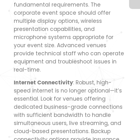
fundamental requirements. The
corporate event space should offer
multiple display options, wireless
presentation capabilities, and
microphone systems appropriate for
your event size. Advanced venues
provide technical staff who can operate
equipment and troubleshoot issues in
real-time.
Internet Connectivity
: Robust, high-
speed internet is no longer optional—it’s
essential. Look for venues offering
dedicated business-grade connections
with sufficient bandwidth to handle
simultaneous users, live streaming, and
cloud-based presentations. Backup
connectivity options provide insurance