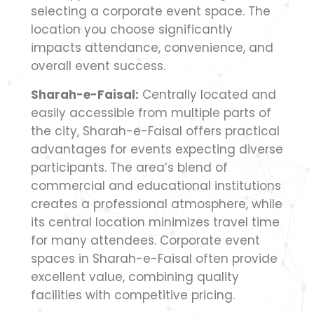
selecting a corporate event space. The
location you choose significantly
impacts attendance, convenience, and
overall event success.
Sharah-e-Faisal:
Centrally located and
easily accessible from multiple parts of
the city, Sharah-e-Faisal offers practical
advantages for events expecting diverse
participants. The area’s blend of
commercial and educational institutions
creates a professional atmosphere, while
its central location minimizes travel time
for many attendees. Corporate event
spaces in Sharah-e-Faisal often provide
excellent value, combining quality
facilities with competitive pricing.