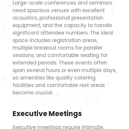
Large-scale conferences and seminars
need spacious venues with excellent
acoustics, professional presentation
equipment, and the capacity to handle
significant attendee numbers. The ideal
space includes registration areas,
multiple breakout rooms for parallel
sessions, and comfortable seating for
extended periods. These events often
span several hours or even multiple days,
so amenities like quality catering
facilities and comfortable rest areas
become crucial.
Executive Meetings
Executive meetings require intimate,