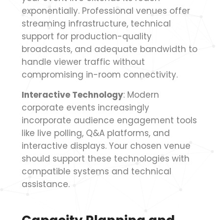
exponentially. Professional venues offer
streaming infrastructure, technical
support for production-quality
broadcasts, and adequate bandwidth to
handle viewer traffic without
compromising in-room connectivity.
Interactive Technology
: Modern
corporate events increasingly
incorporate audience engagement tools
like live polling, Q&A platforms, and
interactive displays. Your chosen venue
should support these technologies with
compatible systems and technical
assistance.