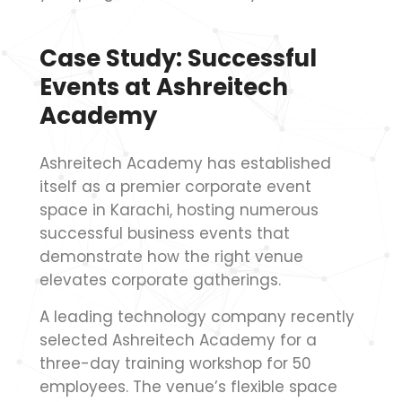
Case Study: Successful
Events at Ashreitech
Academy
Ashreitech Academy has established
itself as a premier corporate event
space in Karachi, hosting numerous
successful business events that
demonstrate how the right venue
elevates corporate gatherings.
A leading technology company recently
selected Ashreitech Academy for a
three-day training workshop for 50
employees. The venue’s flexible space