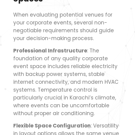
When evaluating potential venues for
your corporate events, several non-
negotiable requirements should guide
your decision-making process.
Professional Infrastructure
: The
foundation of any quality corporate
event space includes reliable electricity
with backup power systems, stable
internet connectivity, and modern HVAC
systems. Temperature control is
particularly crucial in Karachi’s climate,
where events can be uncomfortable
without proper air conditioning.
Flexible Space Configuration
: Versatility
in layout options allows the same venue