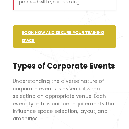
proceed with your booking.
BOOK NOW AND SECURE YOUR TRAINING
SPACE!
Types of Corporate Events
Understanding the diverse nature of
corporate events is essential when
selecting an appropriate venue. Each
event type has unique requirements that
influence space selection, layout, and
amenities.