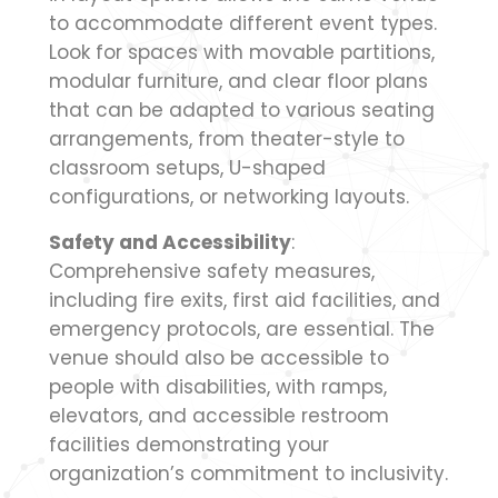
to accommodate different event types.
Look for spaces with movable partitions,
modular furniture, and clear floor plans
that can be adapted to various seating
arrangements, from theater-style to
classroom setups, U-shaped
configurations, or networking layouts.
Safety and Accessibility
:
Comprehensive safety measures,
including fire exits, first aid facilities, and
emergency protocols, are essential. The
venue should also be accessible to
people with disabilities, with ramps,
elevators, and accessible restroom
facilities demonstrating your
organization’s commitment to inclusivity.