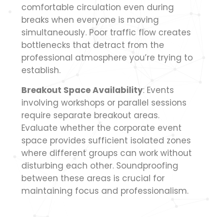
comfortable circulation even during
breaks when everyone is moving
simultaneously. Poor traffic flow creates
bottlenecks that detract from the
professional atmosphere you’re trying to
establish.
Breakout Space Availability
: Events
involving workshops or parallel sessions
require separate breakout areas.
Evaluate whether the corporate event
space provides sufficient isolated zones
where different groups can work without
disturbing each other. Soundproofing
between these areas is crucial for
maintaining focus and professionalism.