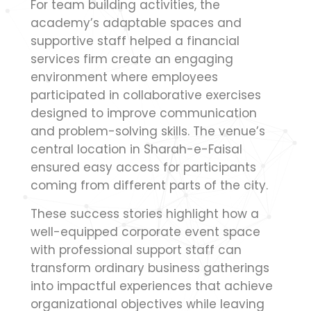
For team building activities, the
academy’s adaptable spaces and
supportive staff helped a financial
services firm create an engaging
environment where employees
participated in collaborative exercises
designed to improve communication
and problem-solving skills. The venue’s
central location in Sharah-e-Faisal
ensured easy access for participants
coming from different parts of the city.
These success stories highlight how a
well-equipped corporate event space
with professional support staff can
transform ordinary business gatherings
into impactful experiences that achieve
organizational objectives while leaving