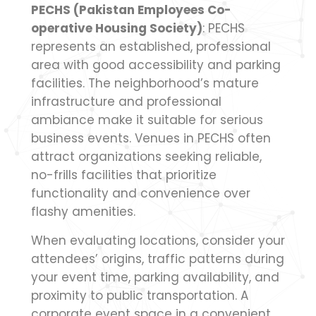
PECHS (Pakistan Employees Co-
operative Housing Society)
: PECHS
represents an established, professional
area with good accessibility and parking
facilities. The neighborhood’s mature
infrastructure and professional
ambiance make it suitable for serious
business events. Venues in PECHS often
attract organizations seeking reliable,
no-frills facilities that prioritize
functionality and convenience over
flashy amenities.
When evaluating locations, consider your
attendees’ origins, traffic patterns during
your event time, parking availability, and
proximity to public transportation. A
corporate event space in a convenient