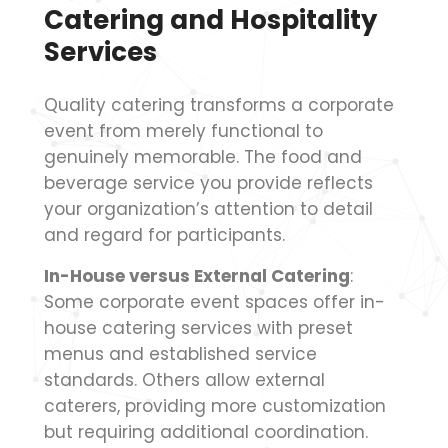
Catering and Hospitality
Services
Quality catering transforms a corporate
event from merely functional to
genuinely memorable. The food and
beverage service you provide reflects
your organization’s attention to detail
and regard for participants.
In-House versus External Catering
:
Some corporate event spaces offer in-
house catering services with preset
menus and established service
standards. Others allow external
caterers, providing more customization
but requiring additional coordination.