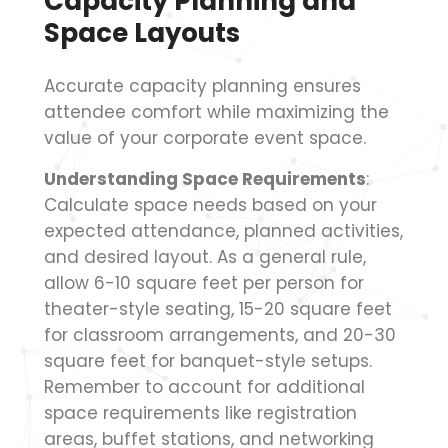
Capacity Planning and
Space Layouts
Accurate capacity planning ensures
attendee comfort while maximizing the
value of your corporate event space.
Understanding Space Requirements
:
Calculate space needs based on your
expected attendance, planned activities,
and desired layout. As a general rule,
allow 6-10 square feet per person for
theater-style seating, 15-20 square feet
for classroom arrangements, and 20-30
square feet for banquet-style setups.
Remember to account for additional
space requirements like registration
areas, buffet stations, and networking