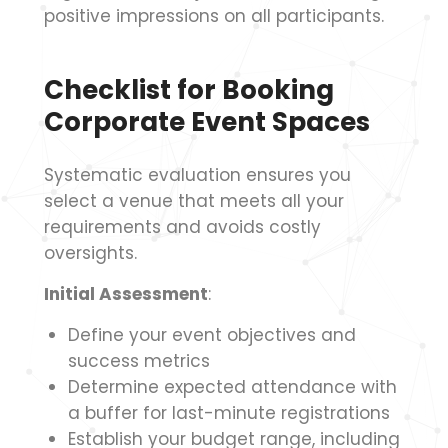
positive impressions on all participants.
Checklist for Booking
Corporate Event Spaces
Systematic evaluation ensures you
select a venue that meets all your
requirements and avoids costly
oversights.
Initial Assessment
:
Define your event objectives and
success metrics
Determine expected attendance with
a buffer for last-minute registrations
Establish your budget range, including