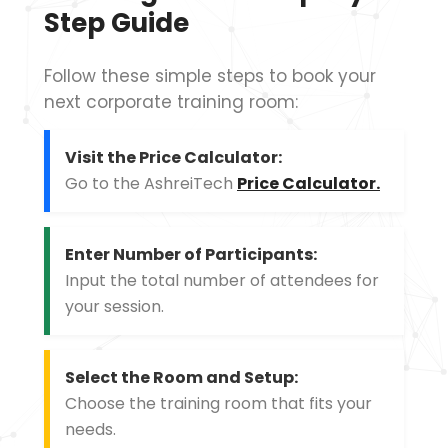
Step Guide
Follow these simple steps to book your
next corporate training room:
Visit the Price Calculator:
Go to the AshreiTech
Price Calculator.
Enter Number of Participants:
Input the total number of attendees for
your session.
Select the Room and Setup:
Choose the training room that fits your
needs.