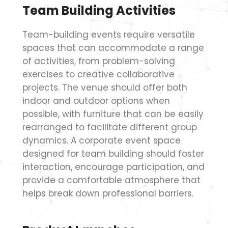
Team Building Activities
Team-building events require versatile
spaces that can accommodate a range
of activities, from problem-solving
exercises to creative collaborative
projects. The venue should offer both
indoor and outdoor options when
possible, with furniture that can be easily
rearranged to facilitate different group
dynamics. A corporate event space
designed for team building should foster
interaction, encourage participation, and
provide a comfortable atmosphere that
helps break down professional barriers.