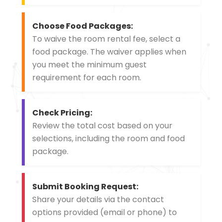
Choose Food Packages:
To waive the room rental fee, select a
food package. The waiver applies when
you meet the minimum guest
requirement for each room.
Check Pricing:
Review the total cost based on your
selections, including the room and food
package.
Submit Booking Request:
Share your details via the contact
options provided (email or phone) to