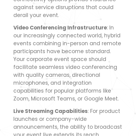
against service disruptions that could
derail your event.
Video Conferencing Infrastructure
: In
our increasingly connected world, hybrid
events combining in-person and remote
participants have become standard.
Your corporate event space should
facilitate seamless video conferencing
with quality cameras, directional
microphones, and integration
capabilities for popular platforms like
Zoom, Microsoft Teams, or Google Meet.
Live Streaming Capabilities
: For product
launches or company-wide
announcements, the ability to broadcast
your event live extends its reach