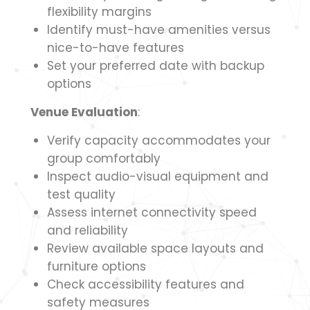
flexibility margins
Identify must-have amenities versus
nice-to-have features
Set your preferred date with backup
options
Venue Evaluation
:
Verify capacity accommodates your
group comfortably
Inspect audio-visual equipment and
test quality
Assess internet connectivity speed
and reliability
Review available space layouts and
furniture options
Check accessibility features and
safety measures