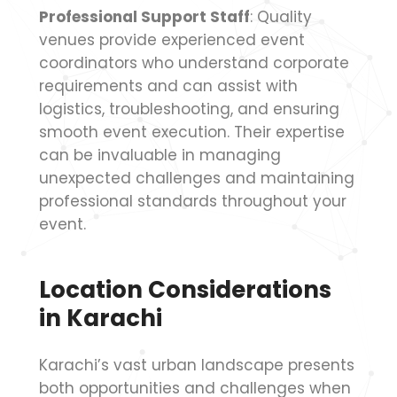
Professional Support Staff
: Quality
venues provide experienced event
coordinators who understand corporate
requirements and can assist with
logistics, troubleshooting, and ensuring
smooth event execution. Their expertise
can be invaluable in managing
unexpected challenges and maintaining
professional standards throughout your
event.
Location Considerations
in Karachi
Karachi’s vast urban landscape presents
both opportunities and challenges when