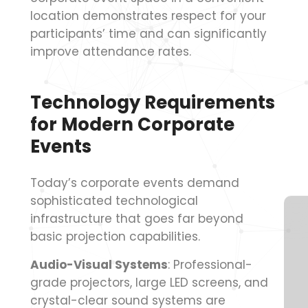
location demonstrates respect for your
participants’ time and can significantly
improve attendance rates.
Technology Requirements
for Modern Corporate
Events
Today’s corporate events demand
sophisticated technological
infrastructure that goes far beyond
basic projection capabilities.
Audio-Visual Systems
: Professional-
grade projectors, large LED screens, and
crystal-clear sound systems are