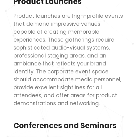
Product Launches
Product launches are high-profile events
that demand impressive venues
capable of creating memorable
experiences. These gatherings require
sophisticated audio-visual systems,
professional staging areas, and an
ambiance that reflects your brand
identity. The corporate event space
should accommodate media personnel,
provide excellent sightlines for all
attendees, and offer areas for product
demonstrations and networking.
Conferences and Seminars