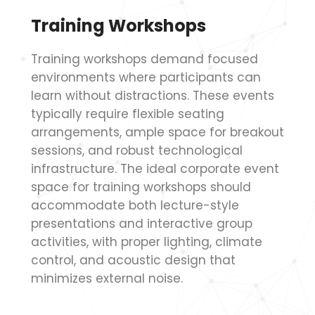
Training Workshops
Training workshops demand focused
environments where participants can
learn without distractions. These events
typically require flexible seating
arrangements, ample space for breakout
sessions, and robust technological
infrastructure. The ideal corporate event
space for training workshops should
accommodate both lecture-style
presentations and interactive group
activities, with proper lighting, climate
control, and acoustic design that
minimizes external noise.