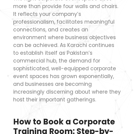
more than provide four walls and chairs.
It reflects your company’s
professionalism, facilitates meaningful
connections, and creates an
environment where business objectives
can be achieved. As Karachi continues
to establish itself as Pakistan’s
commercial hub, the demand for
sophisticated, well-equipped corporate
event spaces has grown exponentially,
and businesses are becoming
increasingly discerning about where they
host their important gatherings.
How to Book a Corporate
Training Room: Step-by-