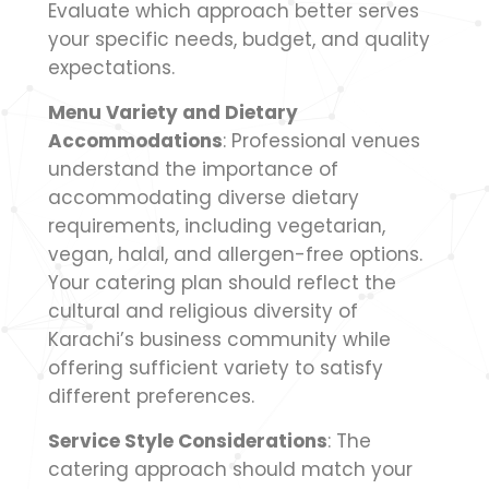
Evaluate which approach better serves
your specific needs, budget, and quality
expectations.
Menu Variety and Dietary
Accommodations
: Professional venues
understand the importance of
accommodating diverse dietary
requirements, including vegetarian,
vegan, halal, and allergen-free options.
Your catering plan should reflect the
cultural and religious diversity of
Karachi’s business community while
offering sufficient variety to satisfy
different preferences.
Service Style Considerations
: The
catering approach should match your