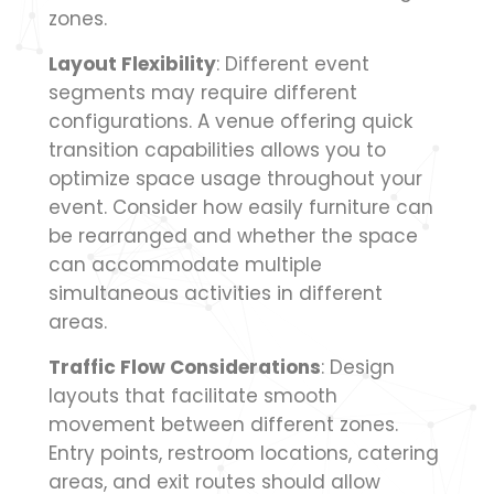
zones.
Layout Flexibility
: Different event
segments may require different
configurations. A venue offering quick
transition capabilities allows you to
optimize space usage throughout your
event. Consider how easily furniture can
be rearranged and whether the space
can accommodate multiple
simultaneous activities in different
areas.
Traffic Flow Considerations
: Design
layouts that facilitate smooth
movement between different zones.
Entry points, restroom locations, catering
areas, and exit routes should allow