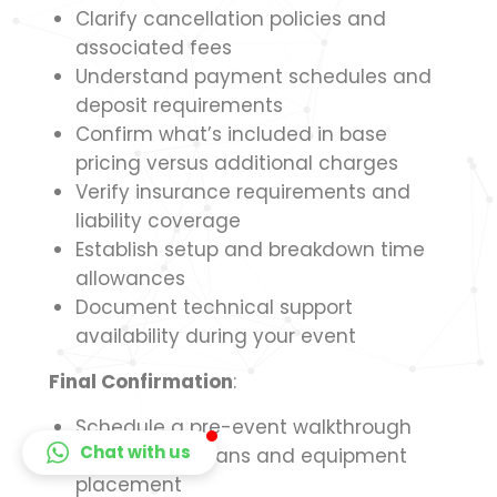
Clarify cancellation policies and
associated fees
Understand payment schedules and
deposit requirements
Confirm what’s included in base
pricing versus additional charges
Verify insurance requirements and
liability coverage
Establish setup and breakdown time
allowances
Document technical support
availability during your event
Final Confirmation
:
Schedule a pre-event walkthrough
Chat with us
Finalize floor plans and equipment
placement