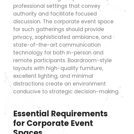
professional settings that convey
authority and facilitate focused
discussion. The corporate event space
for such gatherings should provide
privacy, sophisticated ambiance, and
state-of-the-art communication
technology for both in-person and
remote participants. Boardroom-style
layouts with high-quality furniture,
excellent lighting, and minimal
distractions create an environment
conducive to strategic decision-making.
Essential Requirements
for Corporate Event
Spaces