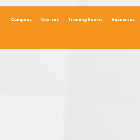
Company
Courses
Training Rooms
Resources