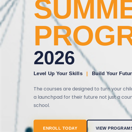
SUMM
PROG
2026
Level Up Your Skills
|
Build Your Futu
The courses are designed to turn your chi
a launchpad for their future not just a co
school.
ENROLL TODAY
VIEW PROGRAM