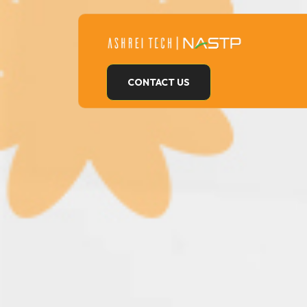
Skip
to
content
CONTACT US