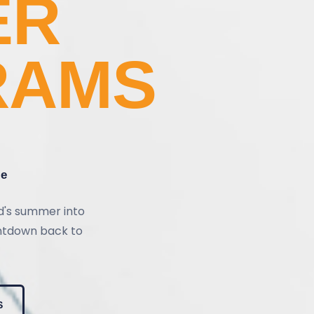
ER
RAMS
re
ld's summer into
untdown back to
S