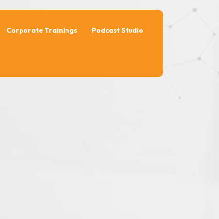
Corporate Trainings
Podcast Studio