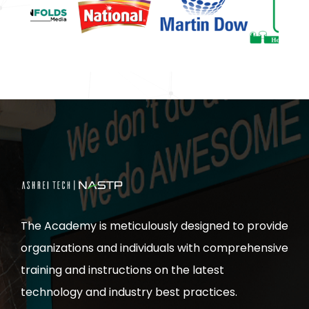
The Academy is meticulously designed to provide
organizations and individuals with comprehensive
training and instructions on the latest
technology and industry best practices.