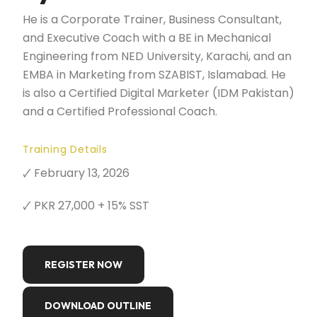
He is a Corporate Trainer, Business Consultant,
and Executive Coach with a BE in Mechanical
Engineering from NED University, Karachi, and an
EMBA in Marketing from SZABIST, Islamabad. He
is also a Certified Digital Marketer (IDM Pakistan)
and a Certified Professional Coach.
Training Details
🗸 February 13, 2026
🗸 PKR 27,000 + 15% SST
REGISTER NOW
DOWNLOAD OUTLINE