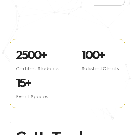
2500
+
100
+
Certified Students
Satisfied Clients
15
+
Event Spaces