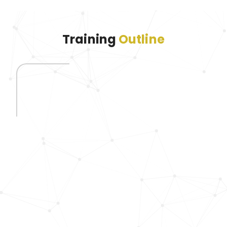
Training
Outline