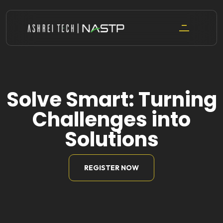
Skip
to
content
Solve Smart: Turning
Challenges into
Solutions
REGISTER NOW