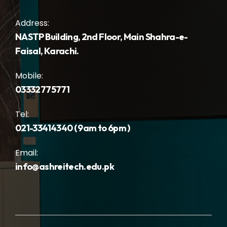
Address:
NASTP Building, 2nd Floor, Main Shahra-e-
Faisal, Karachi.
Mobile:
03332775771
Tel:
021-33414340 ( 9am to 6pm )
Email:
info@ashreitech.edu.pk