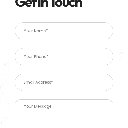
Get In Touch