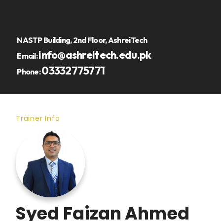
NASTP Building, 2nd Floor, AshreiTech
info@ashreitech.edu.pk
Email:
03332775771
Phone:
Trainer Info
Syed Faizan Ahmed