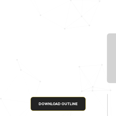
DOWNLOAD OUTLINE