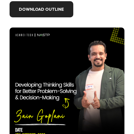
DOWNLOAD OUTLINE