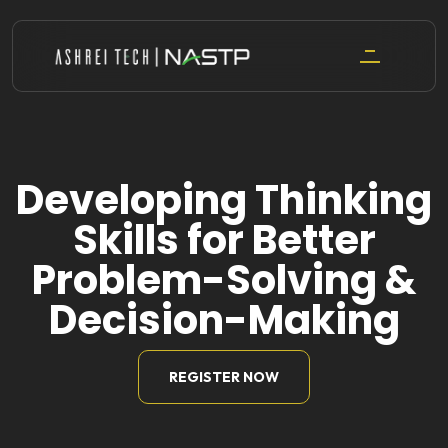
Skip
to
content
Developing Thinking
Skills for Better
Problem-Solving &
Decision-Making
REGISTER NOW