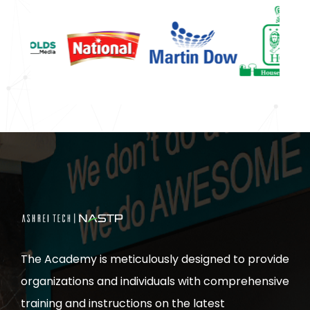
The Academy is meticulously designed to provide
organizations and individuals with comprehensive
training and instructions on the latest