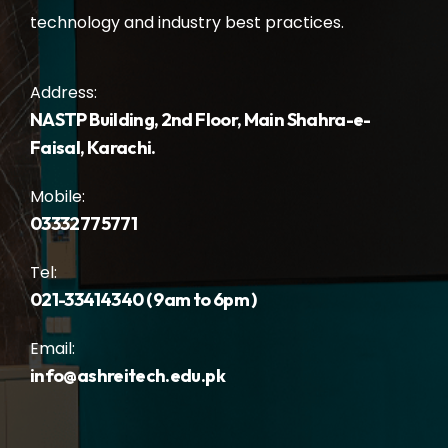
technology and industry best practices.
Address:
NASTP Building, 2nd Floor, Main Shahra-e-
Faisal, Karachi.
Mobile:
03332775771
Tel:
021-33414340 ( 9am to 6pm )
Email:
info@ashreitech.edu.pk