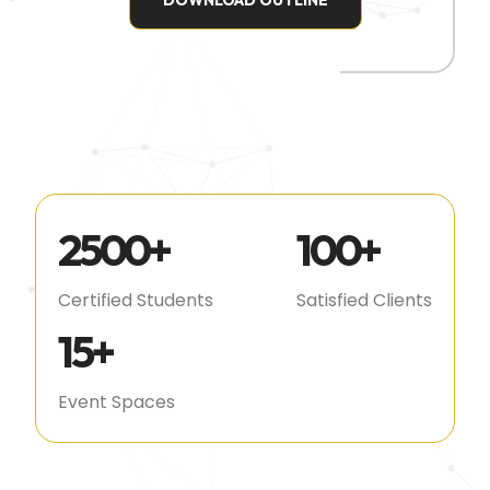
DOWNLOAD OUTLINE
2500
+
100
+
Certified Students
Satisfied Clients
15
+
Event Spaces