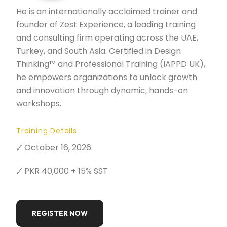
He is an internationally acclaimed trainer and
founder of Zest Experience, a leading training
and consulting firm operating across the UAE,
Turkey, and South Asia. Certified in Design
Thinking™ and Professional Training (IAPPD UK),
he empowers organizations to unlock growth
and innovation through dynamic, hands-on
workshops.
Training Details
🗸 October 16, 2026
🗸 PKR 40,000 + 15% SST
REGISTER NOW