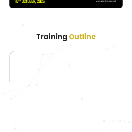
Training
Outline