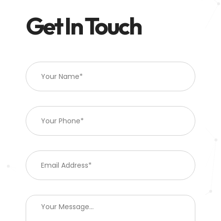
Get In Touch