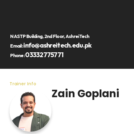
NASTP Building, 2nd Floor, AshreiTech
info@ashreitech.edu.pk
Email:
03332775771
Phone:
Trainer Info
Zain Goplani