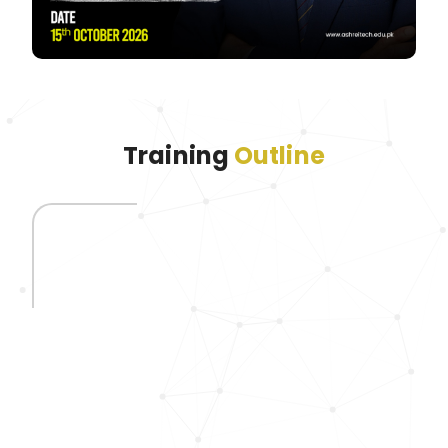
Training
Outline