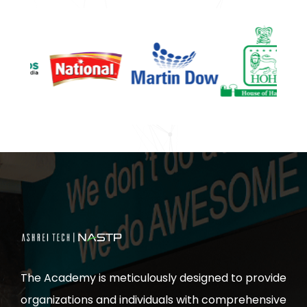
The Academy is meticulously designed to provide
organizations and individuals with comprehensive