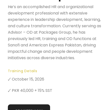
He’s an accomplished HR and organizational
development professional with extensive
experience in leadership development, learning,
and culture transformation. Currently serving as
Advisor – OD at Packages Group, he has
previously led HR, training and OD functions at
Sanofi and American Express Pakistan, driving
impactful change and people development
initiatives across diverse industries.
Training Details
🗸 October 15, 2026
🗸 PKR 40,000 + 15% SST