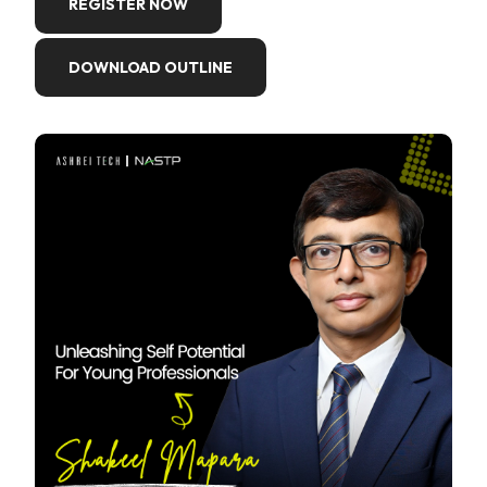
REGISTER NOW
DOWNLOAD OUTLINE