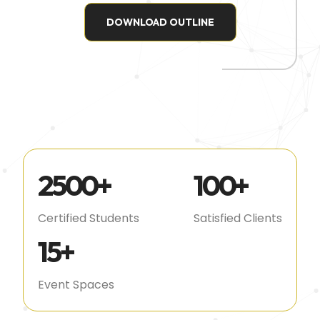
DOWNLOAD OUTLINE
2500
+
100
+
Certified Students
Satisfied Clients
15
+
Event Spaces