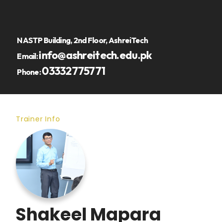
NASTP Building, 2nd Floor, AshreiTech
info@ashreitech.edu.pk
Email:
03332775771
Phone:
Trainer Info
Shakeel Mapara