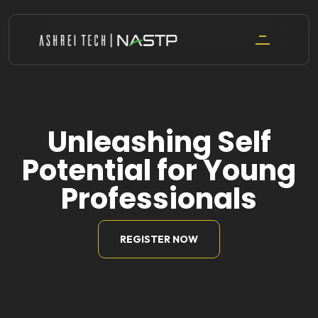
Skip
to
content
Unleashing Self
Potential for Young
Professionals
REGISTER NOW