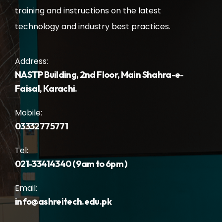
training and instructions on the latest
technology and industry best practices.
Address:
NASTP Building, 2nd Floor, Main Shahra-e-
Faisal, Karachi.
Mobile:
03332775771
Tel:
021-33414340 ( 9am to 6pm )
Email:
info@ashreitech.edu.pk