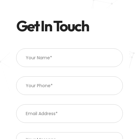
Get In Touch