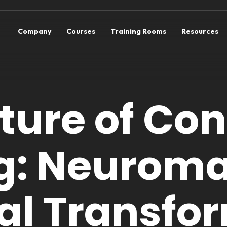
Company
Courses
Training Rooms
Resources
uture of Co
g: Neuroma
tal Transfo