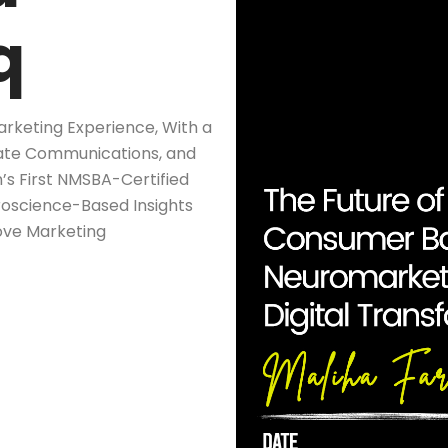
q
arketing Experience, With a
rate Communications, and
n’s First NMSBA-Certified
roscience-Based Insights
ove Marketing