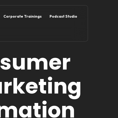
Corporate Trainings
Podcast Studio
nsumer
rketing
rmation