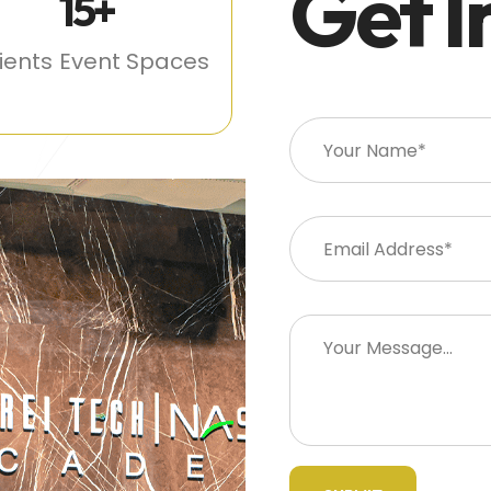
Get I
15
+
lients
Event Spaces