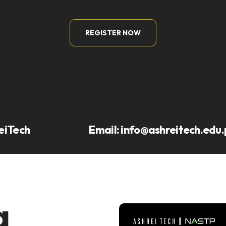
REGISTER NOW
eiTech
Email:
info@ashreitech.edu.
a