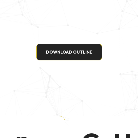
DOWNLOAD OUTLINE