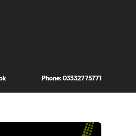
pk
Phone:
03332775771