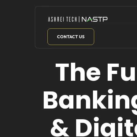
Skip
to
content
CONTACT US
The F
Bankin
& Digi