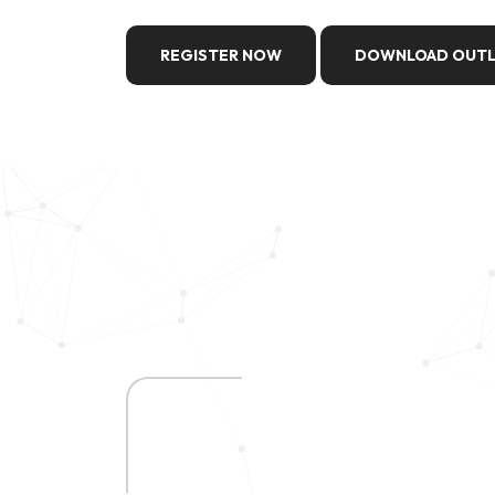
REGISTER NOW
DOWNLOAD OUTL