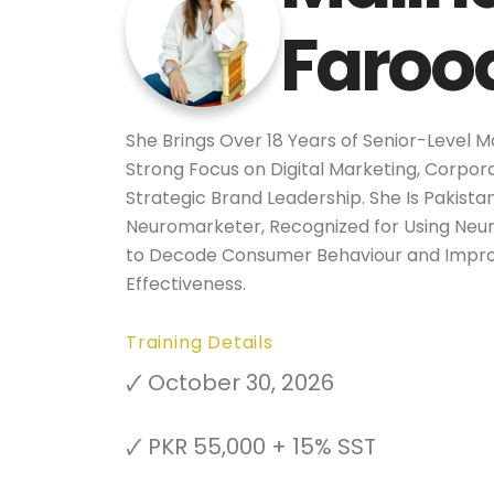
Faroo
She Brings Over 18 Years of Senior-Level M
Strong Focus on Digital Marketing, Corpo
Strategic Brand Leadership. She Is Pakista
Neuromarketer, Recognized for Using Neu
to Decode Consumer Behaviour and Impr
Effectiveness.
Training Details
🗸 October 30, 2026
🗸 PKR 55,000 + 15% SST