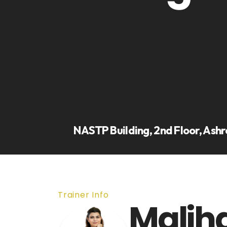
NASTP Building, 2nd Floor, Ashr
Trainer Info
Malih