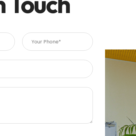
n Touch