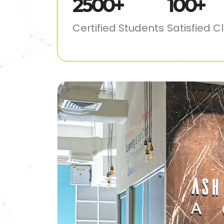
2500
+
100
+
Certified Students
Satisfied C