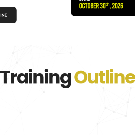
INE
Training
Outline