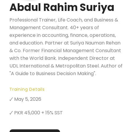
Abdul Rahim Suriya
Professional Trainer, Life Coach, and Business &
Management Consultant. 40+ years of
experience in accounting, finance, operations,
and education. Partner at Suriya Nauman Rehan
& Co. Former Financial Management Consultant
with the World Bank. Independent Director at
UDL International & Metropolitan Steel. Author of
"A Guide to Business Decision Making".
Training Details
🗸 May 5, 2026
🗸 PKR 45,000 + 15% SST