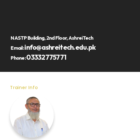
NASTP Building, 2nd Floor, AshreiTech
info@ashreitech.edu.pk
Email:
03332775771
Phone:
Trainer Info