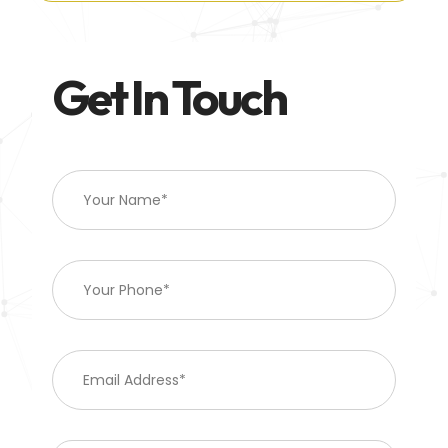
Get In Touch