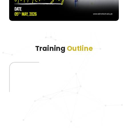
Training
Outline