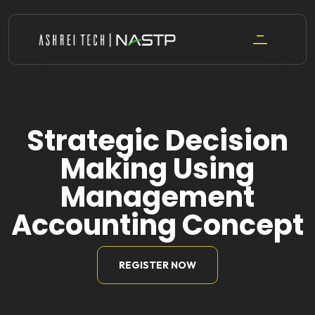
Skip
to
content
Strategic Decision
Making Using
Management
Accounting Concept
REGISTER NOW