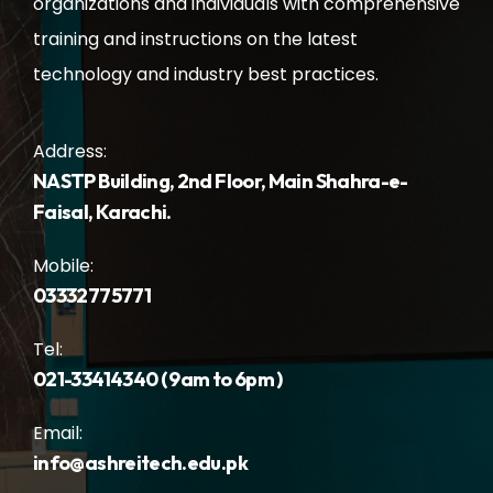
organizations and individuals with comprehensive
training and instructions on the latest
technology and industry best practices.
Address:
NASTP Building, 2nd Floor, Main Shahra-e-
Faisal, Karachi.
Mobile:
03332775771
Tel:
021-33414340 ( 9am to 6pm )
Email:
info@ashreitech.edu.pk