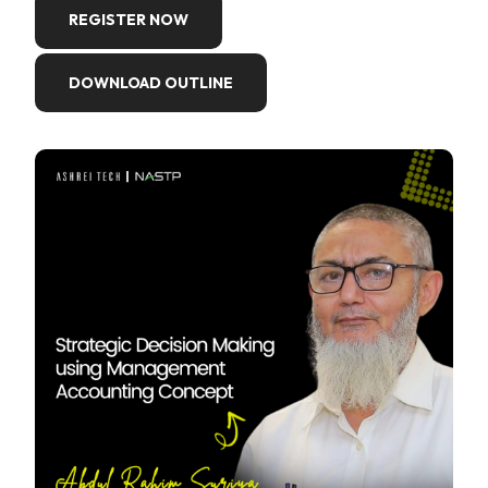
REGISTER NOW
DOWNLOAD OUTLINE