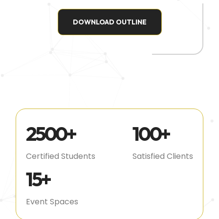
DOWNLOAD OUTLINE
2500
+
100
+
Certified Students
Satisfied Clients
15
+
Event Spaces