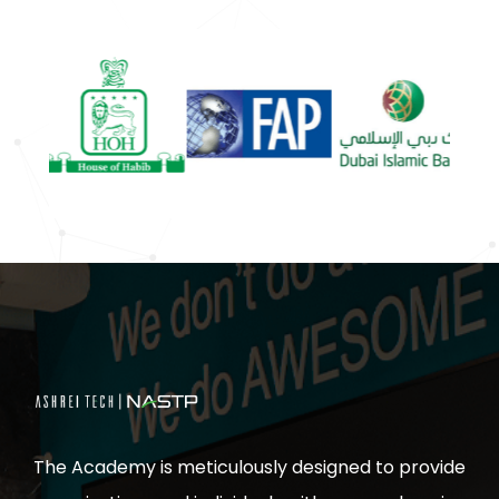
The Academy is meticulously designed to provide