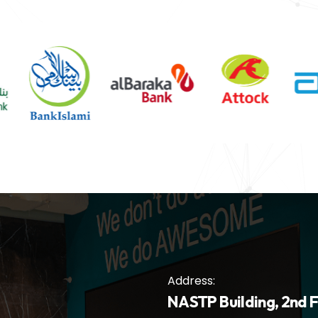
Address:
NASTP Building, 2nd F