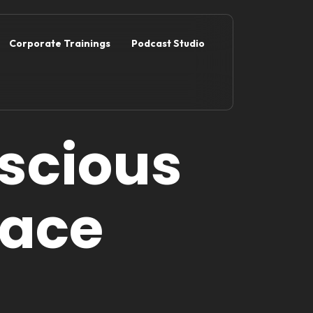
Corporate Trainings
Podcast Studio
scious
lace