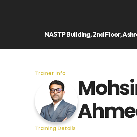
NASTP Building, 2nd Floor, Ashr
Trainer Info
Mohsi
Ahme
Training Details