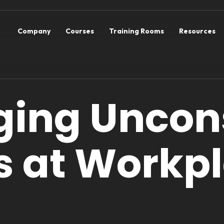
Company
Courses
Training Rooms
Resources
ing Uncon
s at Workp