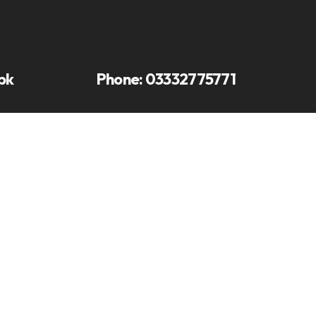
pk
Phone:
03332775771