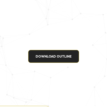
DOWNLOAD OUTLINE