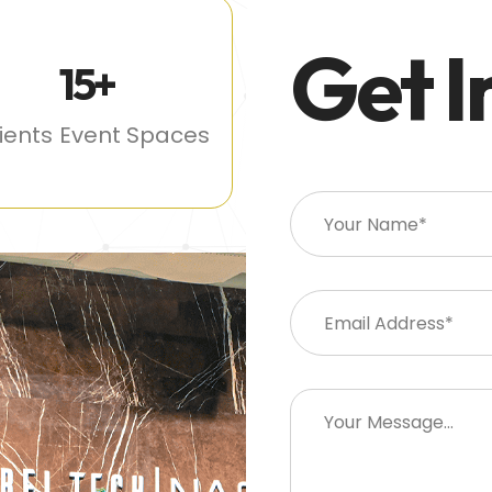
Get I
15
+
lients
Event Spaces