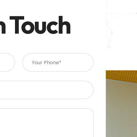
n Touch