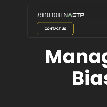
Skip
to
content
CONTACT US
Manag
Bia