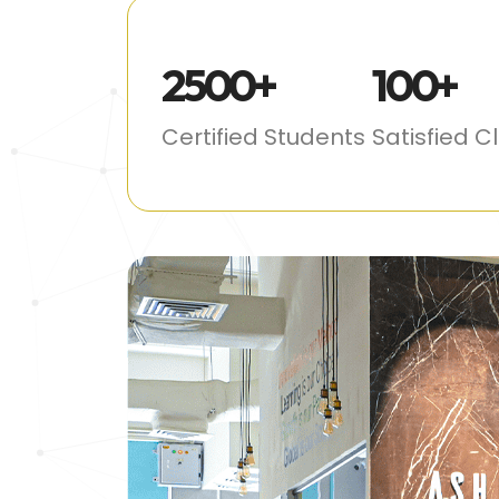
2500
+
100
+
Certified Students
Satisfied C