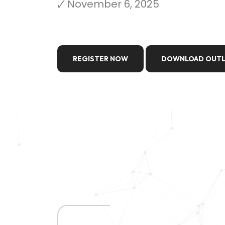
🗸 November 6, 2025
REGISTER NOW
DOWNLOAD OUTL