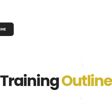
INE
Training
Outline