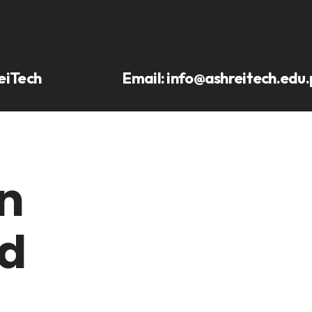
eiTech
Email:
info@ashreitech.edu.
n
d