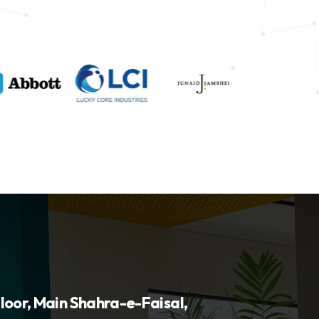
loor, Main Shahra-e-Faisal,