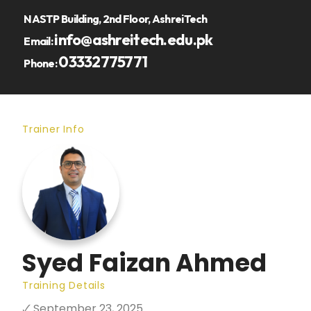
NASTP Building, 2nd Floor, AshreiTech
info@ashreitech.edu.pk
Email:
03332775771
Phone:
Trainer Info
Syed Faizan Ahmed
Training Details
🗸 September 23, 2025