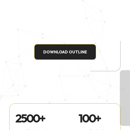
DOWNLOAD OUTLINE
2500
+
100
+