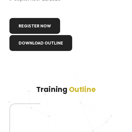
REGISTER NOW
DOWNLOAD OUTLINE
Training
Outline