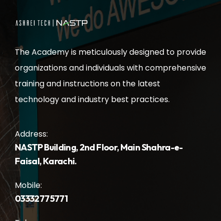
The Academy is meticulously designed to provide
organizations and individuals with comprehensive
training and instructions on the latest
technology and industry best practices.
Address:
NASTP Building, 2nd Floor, Main Shahra-e-
Faisal, Karachi.
Mobile:
03332775771