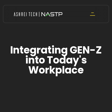
Skip
to
content
Integrating GEN-Z
into Today's
Workplace