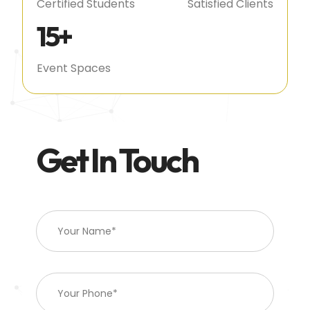
Certified Students
Satisfied Clients
15
+
Event Spaces
Get In Touch