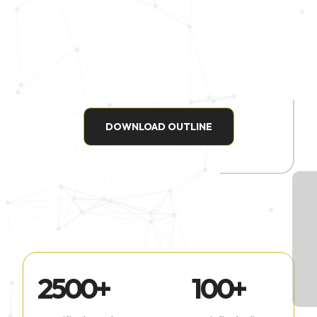
DOWNLOAD OUTLINE
2500
+
100
+