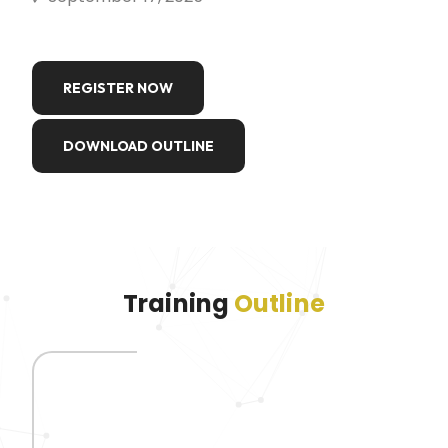
REGISTER NOW
DOWNLOAD OUTLINE
Training
Outline