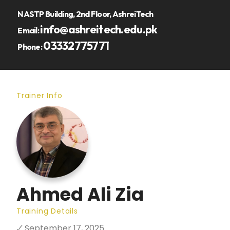
NASTP Building, 2nd Floor, AshreiTech
info@ashreitech.edu.pk
Email:
03332775771
Phone:
Trainer Info
Ahmed Ali Zia
Training Details
🗸 September 17, 2025