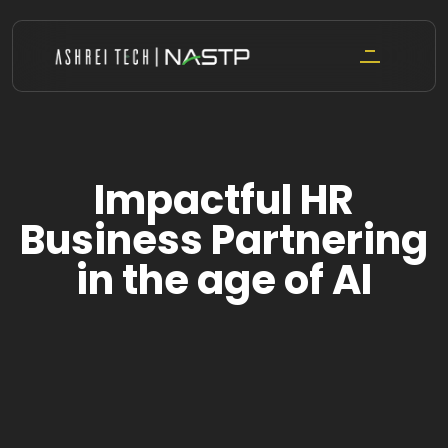
Skip
to
content
Impactful HR
Business Partnering
in the age of Al