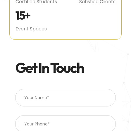
Certified Students
Satisfied Clients
15
+
Event Spaces
Get In Touch