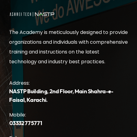
The Academy is meticulously designed to provide
organizations and individuals with comprehensive
training and instructions on the latest
technology and industry best practices.
Address:
NASTP Building, 2nd Floor, Main Shahra-e-
Faisal, Karachi.
Mobile:
03332775771