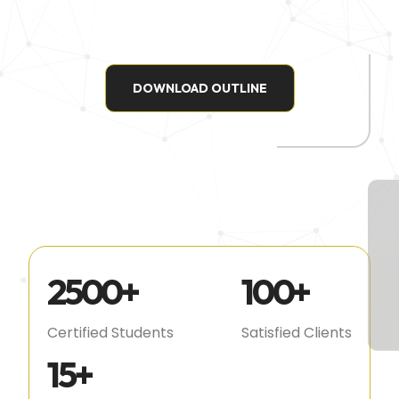
DOWNLOAD OUTLINE
2500
+
100
+
Certified Students
Satisfied Clients
15
+