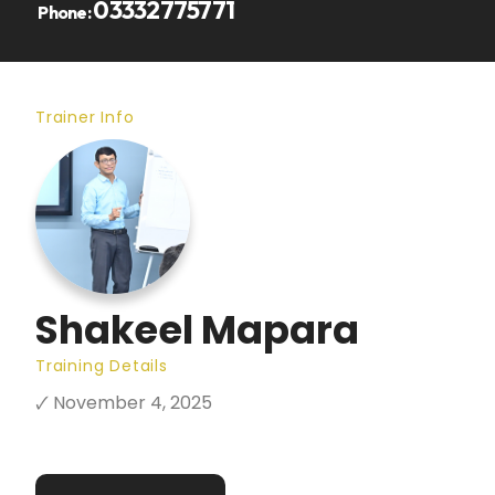
03332775771
Phone:
Trainer Info
Shakeel Mapara
Training Details
🗸 November 4, 2025