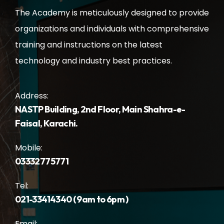
The Academy is meticulously designed to provide
organizations and individuals with comprehensive
training and instructions on the latest
technology and industry best practices.
Address:
NASTP Building, 2nd Floor, Main Shahra-e-
Faisal, Karachi.
Mobile:
03332775771
Tel:
021-33414340 ( 9am to 6pm )
Email: