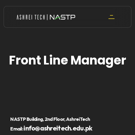
Skip
to
content
Front Line Manager
NASTP Building, 2nd Floor, AshreiTech
info@ashreitech.edu.pk
Email: