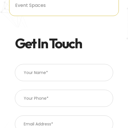
Event Spaces
Get In Touch