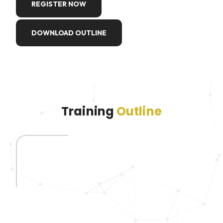
REGISTER NOW
DOWNLOAD OUTLINE
Training
Outline