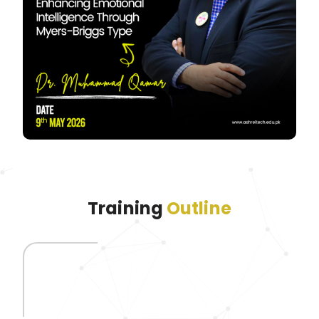
Training
Outline