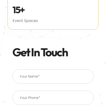
15
+
Event Spaces
Get In Touch