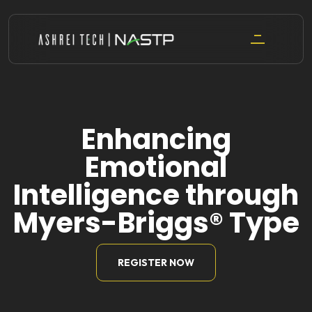
Skip
to
content
Enhancing
Emotional
Intelligence through
Myers-Briggs® Type
REGISTER NOW