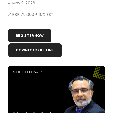
🗸 May 9, 2026
🗸 PKR 75,000 + 15% SST
REGISTER NOW
DOWNLOAD OUTLINE