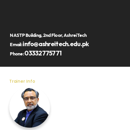
NASTP Building, 2nd Floor, AshreiTech
info@ashreitech.edu.pk
Email:
03332775771
Phone:
Trainer Info