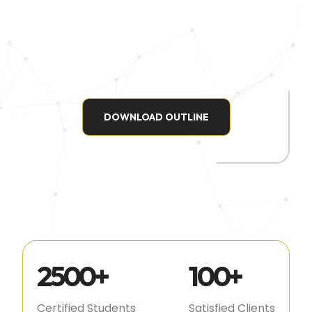
DOWNLOAD OUTLINE
2500
+
100
+
Certified Students
Satisfied Clients