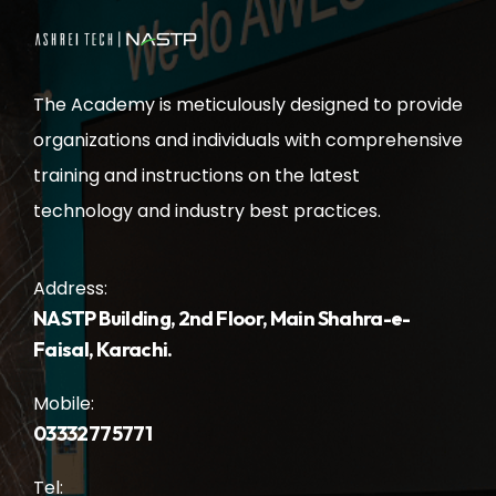
The Academy is meticulously designed to provide
organizations and individuals with comprehensive
training and instructions on the latest
technology and industry best practices.
Address:
NASTP Building, 2nd Floor, Main Shahra-e-
Faisal, Karachi.
Mobile:
03332775771
Tel: