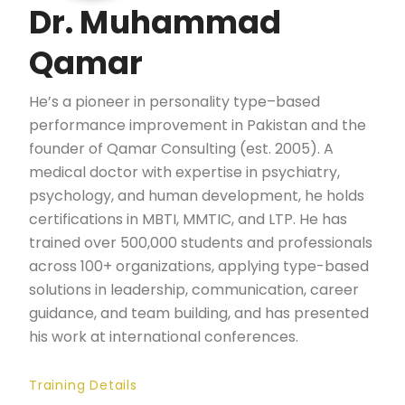
Dr. Muhammad
Qamar
He’s a pioneer in personality type–based
performance improvement in Pakistan and the
founder of Qamar Consulting (est. 2005). A
medical doctor with expertise in psychiatry,
psychology, and human development, he holds
certifications in MBTI, MMTIC, and LTP. He has
trained over 500,000 students and professionals
across 100+ organizations, applying type-based
solutions in leadership, communication, career
guidance, and team building, and has presented
his work at international conferences.
Training Details