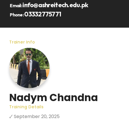
info@ashreitech.edu.pk
Email:
03332775771
Phone:
Trainer Info
Nadym Chandna
Training Details
🗸 September 20, 2025