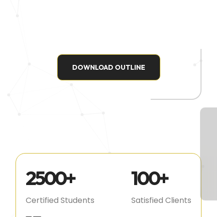
DOWNLOAD OUTLINE
2500
+
100
+
Certified Students
Satisfied Clients