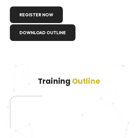
REGISTER NOW
DOWNLOAD OUTLINE
Training
Outline