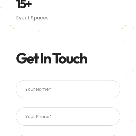
15
+
Event Spaces
Get In Touch