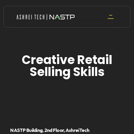
Skip
to
content
Creative Retail
Selling Skills
NASTP Building, 2nd Floor, AshreiTech