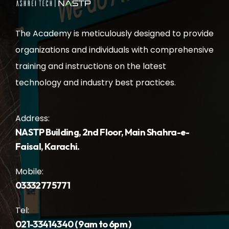
The Academy is meticulously designed to provide
organizations and individuals with comprehensive
training and instructions on the latest
technology and industry best practices.
Address:
NASTP Building, 2nd Floor, Main Shahra-e-
Faisal, Karachi.
Mobile:
03332775771
Tel:
021-33414340 ( 9am to 6pm )