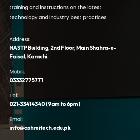
training and instructions on the latest
technology and industry best practices.
Address:
NASTP Building, 2nd Floor, Main Shahra-e-
Faisal, Karachi.
Mobile:
03332775771
Tel:
021-33414340 ( 9am to 6pm )
Email:
info@ashreitech.edu.pk