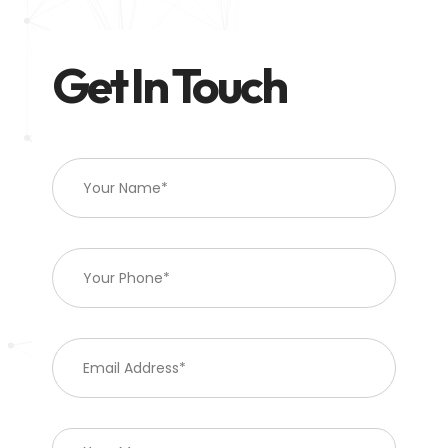
Get In Touch