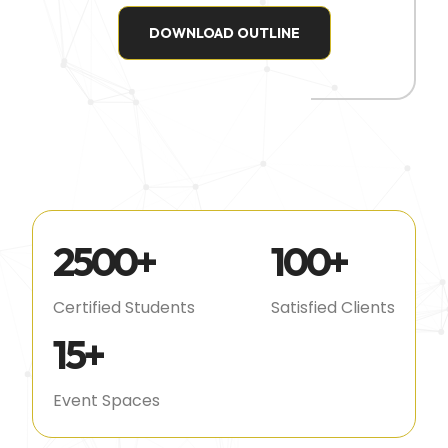
DOWNLOAD OUTLINE
2500
+
100
+
Certified Students
Satisfied Clients
15
+
Event Spaces