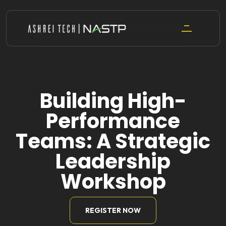
Skip
to
content
Building High-
Performance
Teams: A Strategic
Leadership
Workshop
REGISTER NOW