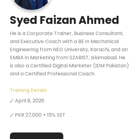
Syed Faizan Ahmed
He is a Corporate Trainer, Business Consultant,
and Executive Coach with a BE in Mechanical
Engineering from NED University, Karachi, and an
EMBA in Marketing from SZABIST, Islamabad. He
is also a Certified Digital Marketer (IDM Pakistan)
and a Certified Professional Coach.
Training Details
🗸 April 8, 2026
🗸 PKR 27,000 + 15% SST