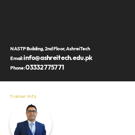
NASTP Building, 2nd Floor, AshreiTech
info@ashreitech.edu.pk
Email:
03332775771
Phone:
Trainer Info