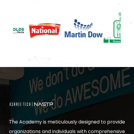
The Academy is meticulously designed to provide
organizations and individuals with comprehensive