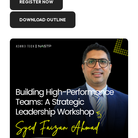
REGISTER NOW
DOWNLOAD OUTLINE