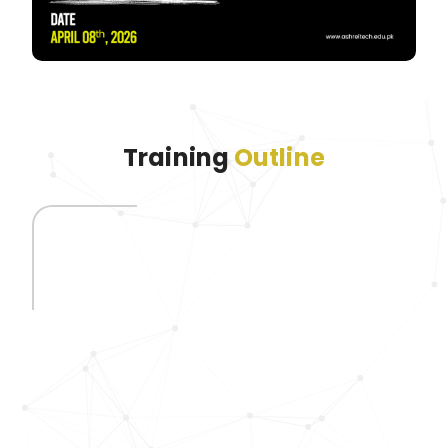
Training
Outline