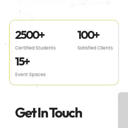
2500
+
100
+
Certified Students
Satisfied Clients
15
+
Event Spaces
Get In Touch