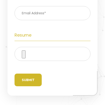
Resume