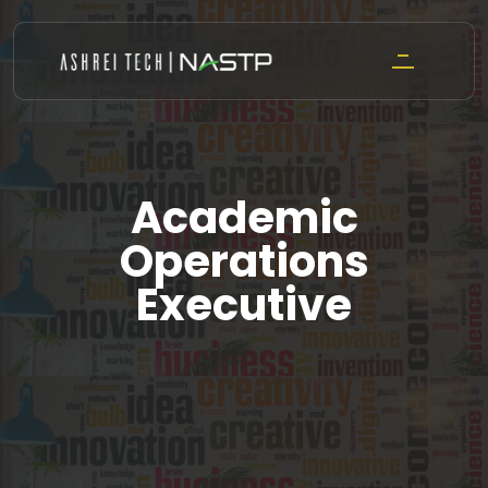
Skip
to
content
Academic
Operations
Executive