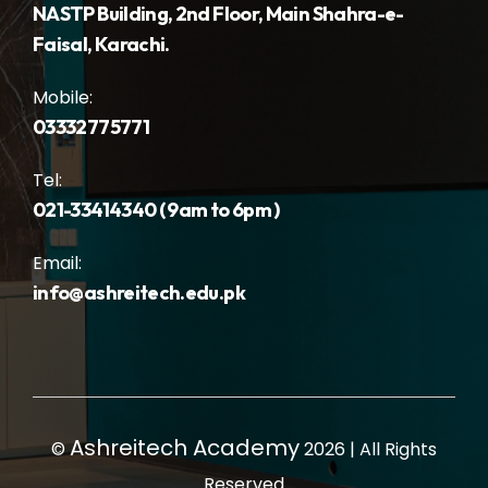
NASTP Building, 2nd Floor, Main Shahra-e-
Faisal, Karachi.
Mobile:
03332775771
Tel:
021-33414340 ( 9am to 6pm )
Email:
info@ashreitech.edu.pk
Ashreitech Academy
©
2026 | All Rights
Reserved