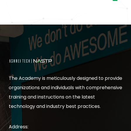
The Academy is meticulously designed to provide
organizations and individuals with comprehensive
training and instructions on the latest
technology and industry best practices.
Address: