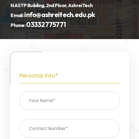
NASTP Building, 2nd Floor, AshreiTech
info@ashreitech.edu.pk
Email:
03332775771
Phone:
Personal Info*