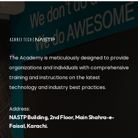
The Academy is meticulously designed to provide
organizations and individuals with comprehensive
training and instructions on the latest
technology and industry best practices.
Address:
NASTP Building, 2nd Floor, Main Shahra-e-
Faisal, Karachi.