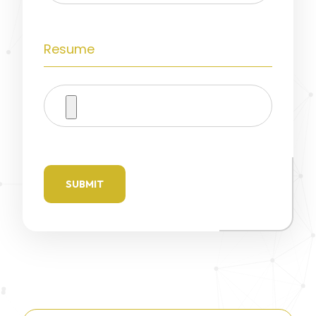
Resume