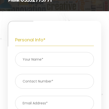
Phone:
Personal Info*