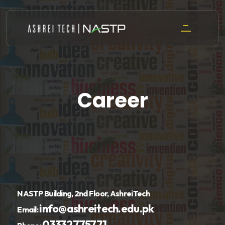
Skip
to
content
Career
NASTP Building, 2nd Floor, AshreiTech
info@ashreitech.edu.pk
Email:
03332775771