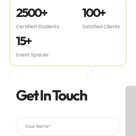
2500
+
100
+
Certified Students
Satisfied Clients
15
+
Event Spaces
Get In Touch