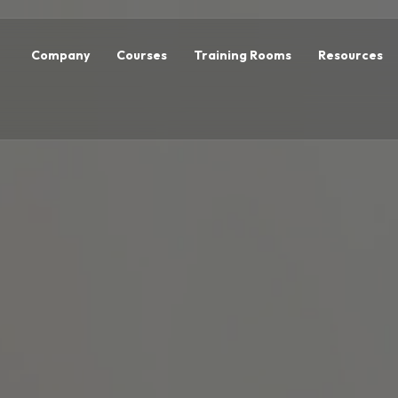
Company
Courses
Training Rooms
Resources