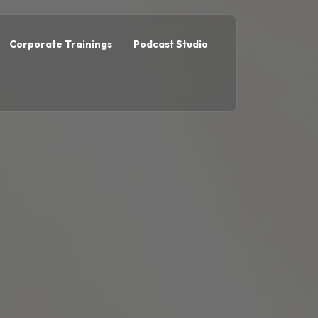
Corporate Trainings
Podcast Studio