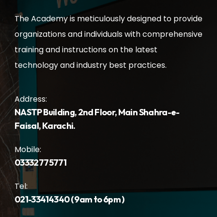
The Academy is meticulously designed to provide
organizations and individuals with comprehensive
training and instructions on the latest
technology and industry best practices.
Address:
NASTP Building, 2nd Floor, Main Shahra-e-
Faisal, Karachi.
Mobile:
03332775771
Tel:
021-33414340 ( 9am to 6pm )