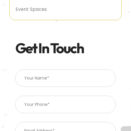
Event Spaces
Get In Touch