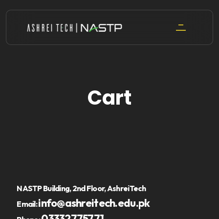
Skip
to
content
Cart
NASTP Building, 2nd Floor, AshreiTech
info@ashreitech.edu.pk
Email:
03332775771