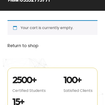
Phone:
Your cart is currently empty.
Return to shop
2500
+
100
+
Certified Students
Satisfied Clients
15
+