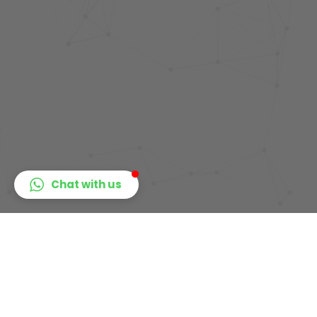
Chat with us
Get
Ready
To
Learn